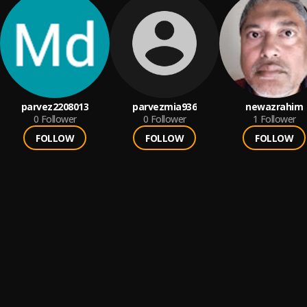
parvez2208013
parvezmia936
newazrahim
0
Follower
0
Follower
1
Follower
FOLLOW
FOLLOW
FOLLOW