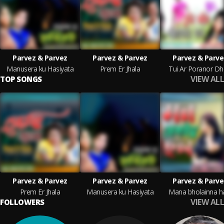
Parvez & Parvez
Parvez & Parvez
Parvez & Parve
Manusera ku Hasiyata
Prem Er Jhala
Tui Ar Poranor D
VIEW ALL
TOP SONGS
Parvez & Parvez
Parvez & Parvez
Parvez & Parve
Prem Er Jhala
Manusera ku Hasiyata
Mana bholainna h
VIEW ALL
FOLLOWERS