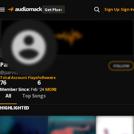
Sign Up
Sign In
Get Plus
+
|
Parvez
FOLLOW
@
parvez-18
Total Account Plays
Followers
76
6
Member Since:
Feb '24
MORE
All
Top Songs
HIGHLIGHTED