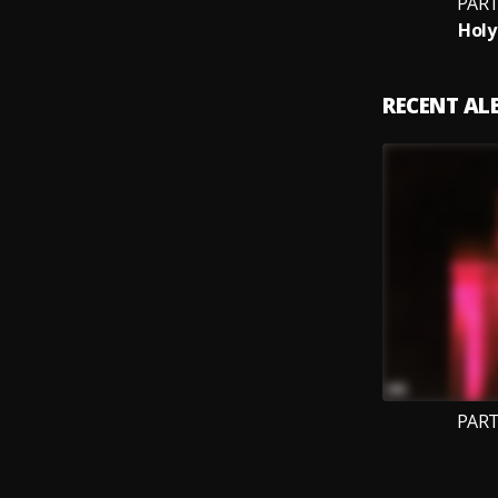
PART
Holy
RECENT A
PART