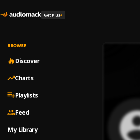
Get Plus
+
BROWSE
Discover
Charts
Playlists
Feed
My Library