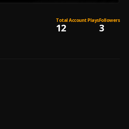
Total Account Plays
Followers
12
3