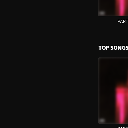
PART
TOP SONG