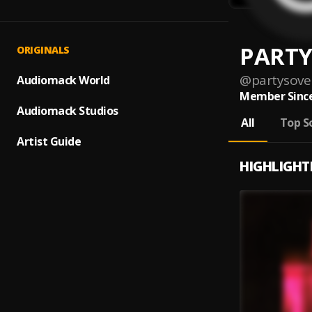
PARTY
ORIGINALS
@
partysove
Audiomack World
Member Since
Audiomack Studios
All
Top S
Artist Guide
HIGHLIGHT