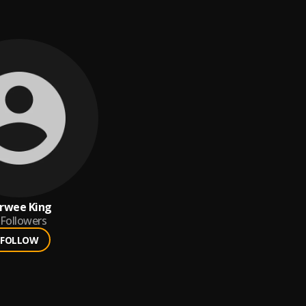
rwee King
Followers
FOLLOW