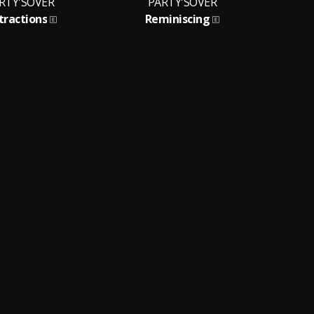
RTY'SOVER
PARTY'SOVER
tractions
Reminiscing