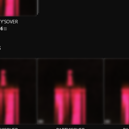
Y'SOVER
6
S