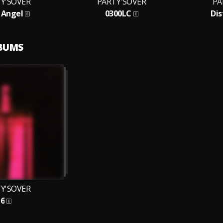
Y'SOVER
PARTY'SOVER
PA
 Angel
0300LC
Dis
LBUMS
Y'SOVER
6