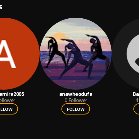
S
amira2005
anawheodufa
Ba
ollower
0
Follower
4
OLLOW
FOLLOW