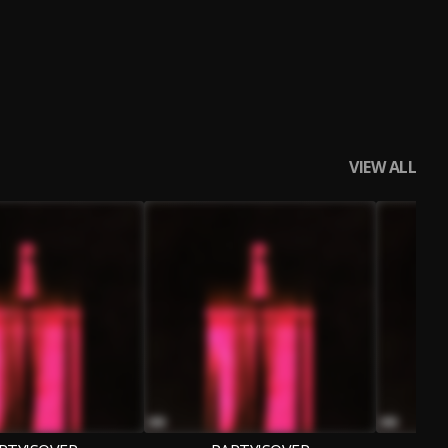
VIEW ALL