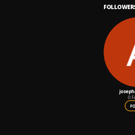
FOLLOWER
joseph
0
F
F