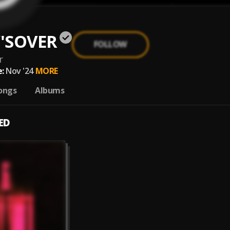
'SOVER
FOLLOW
r
:
Nov '24
MORE
ongs
Albums
ED