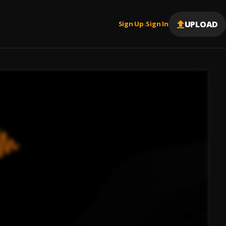
UPLOAD
Sign Up
Sign In
|