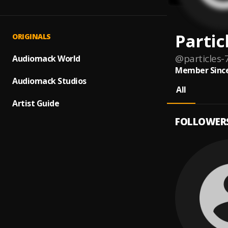
Partic
ORIGINALS
@
particles-
Audiomack World
Member Since
Audiomack Studios
All
Artist Guide
FOLLOWER