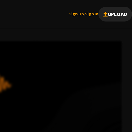
UPLOAD
Sign Up
Sign In
|