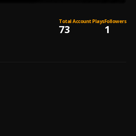
Total Account Plays
Followers
73
1