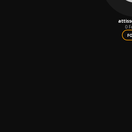
attiss
0
F
F