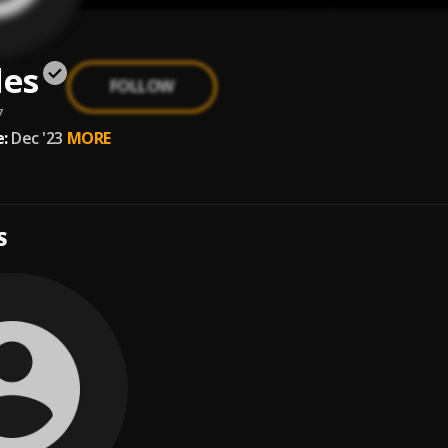
les
FOLLOW
7
:
Dec '23
MORE
S