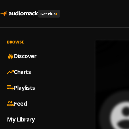
Get Plus
+
BROWSE
Discover
Charts
Playlists
Feed
My Library