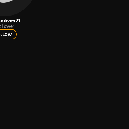
oolivier21
ollower
OLLOW