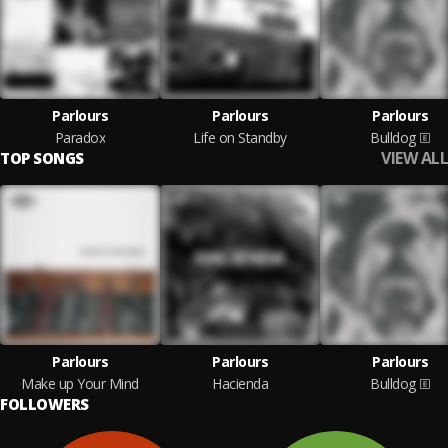
Parlours
Parlours
Parlours
Paradox
Life on Standby
Bulldog
VIEW ALL
TOP SONGS
Parlours
Parlours
Parlours
Make up Your Mind
Hacienda
Bulldog
FOLLOWERS