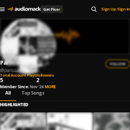
Sign Up
Sign In
Get Plus
+
|
Parlours
FOLLOW
@
parlours
Total Account Plays
Followers
5
2
Member Since:
Nov '24
MORE
All
Top Songs
HIGHLIGHTED