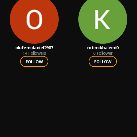
olufemidaniel2987
rotimikhaleed0
14
Followers
0
Follower
FOLLOW
FOLLOW