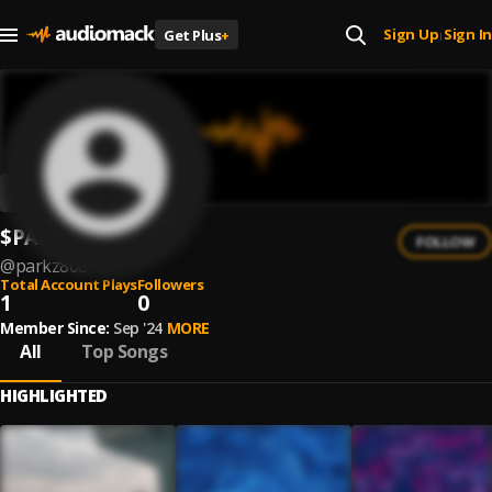
Sign Up
Sign In
Get Plus
+
|
$PARKZ808
FOLLOW
@
parkz808
Total Account Plays
Followers
1
0
Member Since:
Sep '24
MORE
All
Top Songs
HIGHLIGHTED