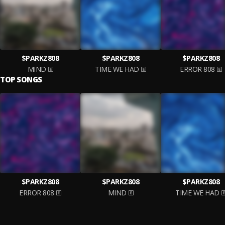
$PARKZ808
$PARKZ808
$PARKZ808
MIND
TIME WE HAD
ERROR 808
TOP SONGS
$PARKZ808
$PARKZ808
$PARKZ808
ERROR 808
MIND
TIME WE HAD