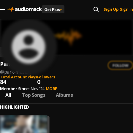
Sign Up
Sign In
Get Plus
+
|
Park Music
FOLLOW
@
park-music-1
Total Account Plays
Followers
84
0
Member Since:
Nov '24
MORE
All
Top Songs
Albums
HIGHLIGHTED