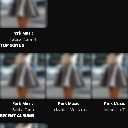
Park Music
Faldita Corta
TOP SONGS
Park Music
Park Music
Park Music
Faldita Corta
La Maldad Me Llama
Millonario
RECENT ALBUMS