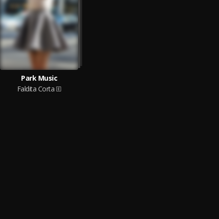
Park Music
Faldita Corta