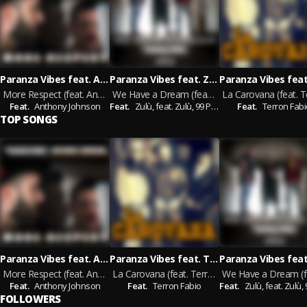
Paranza Vibes feat. Anthony Johnson
Paranza Vibes feat. Zulù, 99 Posse
More Respect (feat. Anthony Johnson) - Single
We Have a Dream (feat. Zulù, 99 Posse) - Single
Feat.
Anthony Johnson
Feat.
Zulù,
feat. Zulù,
99 Posse
Feat.
Terron Fabi
TOP SONGS
Paranza Vibes feat. Anthony Johnson
Paranza Vibes feat. Terron Fabio
More Respect (feat. Anthony Johnson) - Single
La Carovana (feat. Terron Fabio) - Single
Feat.
Anthony Johnson
Feat.
Terron Fabio
Feat.
Zulù,
feat. Zulù,
9
FOLLOWERS