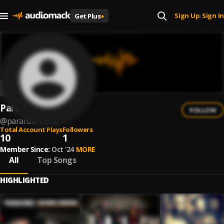
Sign Up
Sign In
Get Plus
+
|
Paranza Vibes
FOLLOW
@
paranza-vibes
Total Account Plays
Followers
10
1
Member Since:
Oct '24
MORE
All
Top Songs
HIGHLIGHTED