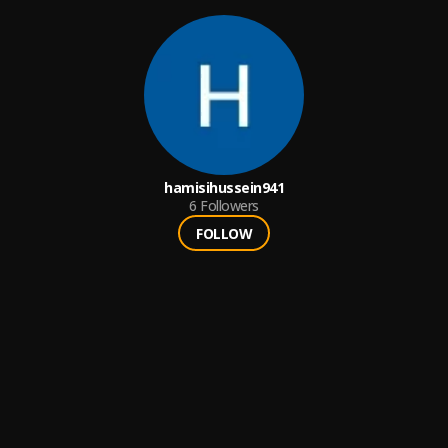
hamisihussein941
6
Followers
FOLLOW