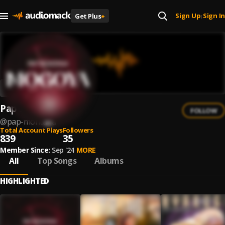
Sign Up
Sign In
Get Plus
+
|
Pap Montana
FOLLOW
@
pap-montana
Total Account Plays
Followers
839
35
Member Since:
Sep '24
MORE
All
Top Songs
Albums
HIGHLIGHTED