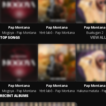
Pap Montana
Pap Montana
Pap Montana
Mogoya - Pap Montana
Yèrè labô - Pap Montana
Buakugan 2
VIEW ALL
TOP SONGS
Pap Montana
Pap Montana
Pap Montana
Mogoya - Pap Montana
Yèrè labô - Pap Montana
RECENT ALBUMS