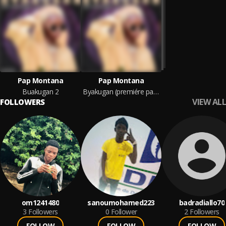
Pap Montana
Pap Montana
Buakugan 2
Byakugan (premiére partie)
VIEW ALL
FOLLOWERS
om1241480
sanoumohamed223
badradiallo70
3
Followers
0
Follower
2
Followers
FOLLOW
FOLLOW
FOLLOW