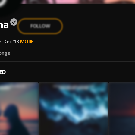
ma
FOLLOW
:
Dec '18
MORE
ongs
ED