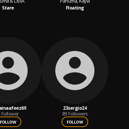
uma & LissA
Panuma, Kayla
P
Stare
Floating
ainaafeez69
23sergio24
Follower
89
Followers
FOLLOW
FOLLOW