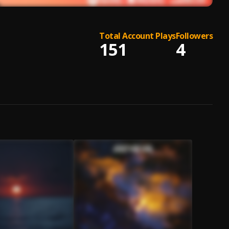
Total Account Plays
Followers
151
4