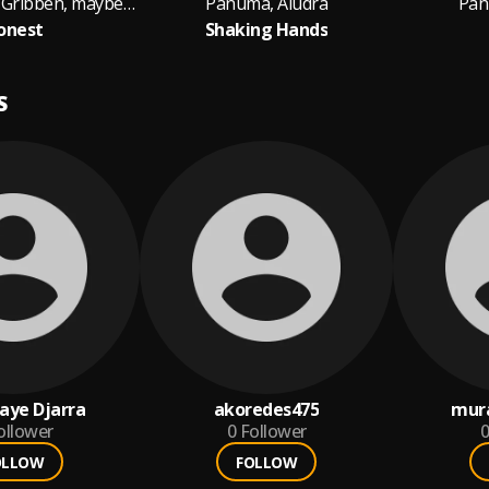
Panuma, Andy Gribben, maybealice
Panuma, Aludra
Pan
onest
Shaking Hands
S
aye Djarra
akoredes475
mur
ollower
0
Follower
0
OLLOW
FOLLOW