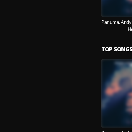
H
TOP SONG