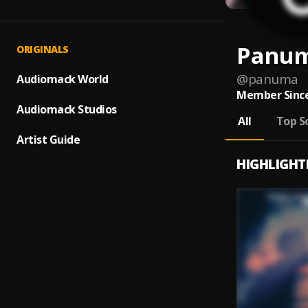
Panu
ORIGINALS
@
panuma
Audiomack World
Member Since
Audiomack Studios
All
Top S
Artist Guide
HIGHLIGHT