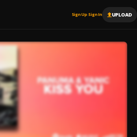
UPLOAD
Sign Up
Sign In
|