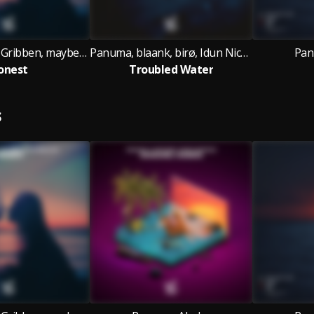
Panuma, Andy Gribben, maybealice
Panuma, blaank, birø, Idun Nicoline
Pan
onest
Troubled Water
S