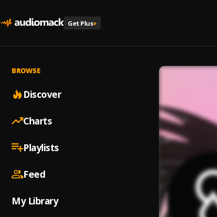
Get Plus
+
BROWSE
Discover
Charts
Playlists
Feed
My Library