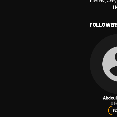
H
FOLLOWER
Abdoul
0
F
F