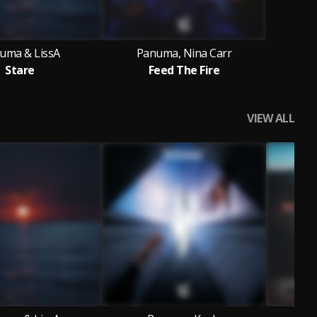
uma & LissA
Panuma, Nina Carr
Stare
Feed The Fire
VIEW ALL