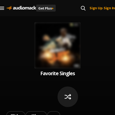
Sign Up
Sign In
Get Plus
+
|
Favorite Singles