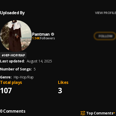
Uploaded By
VIEW PROFILE
Pantman
FOLLOW
1.94K
Followers
#
HIP-HOP/RAP
Last updated:
August 14, 2025
Number of Songs:
5
Genre:
Hip-Hop/Rap
Total plays
Likes
107
3
0
Comments
Top Comments