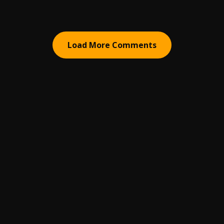
Load More Comments