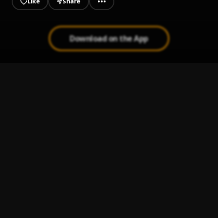
Like
Share
Download on the App
Makaveli Shit
1
.
Pantman
, 2pac
Working
2
.
Pantman
Agu
3
.
Pantman
I love it (Freestyle)
4
.
Pantman
, Lil pump
Win Time
5
.
Spicey