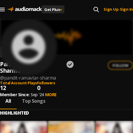
Sign Up
Sign In
Get Plus
+
|
Pandit Ramavtar
FOLLOW
Sharma
@
pandit-ramavtar-sharma
Total Account Plays
Followers
12
0
Member Since:
Sep '24
MORE
All
Top Songs
HIGHLIGHTED