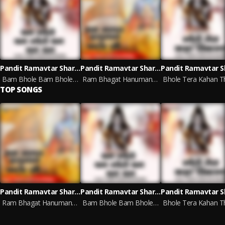
Pandit Ramavtar Sharma
Pandit Ramavtar Sharma
Bam Bhole Bam Bhole Bam Bam Bam (Hindi)
Ram Bhagat Hanuman Bala Ji (Hindi)
TOP SONGS
Pandit Ramavtar Sharma
Pandit Ramavtar Sharma
Ram Bhagat Hanuman Bala Ji (Hindi)
Bam Bhole Bam Bhole Bam Bam Bam (Hindi)