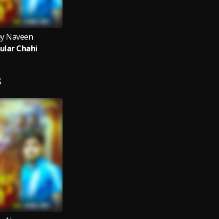
y Naveen
ular Chahi
S