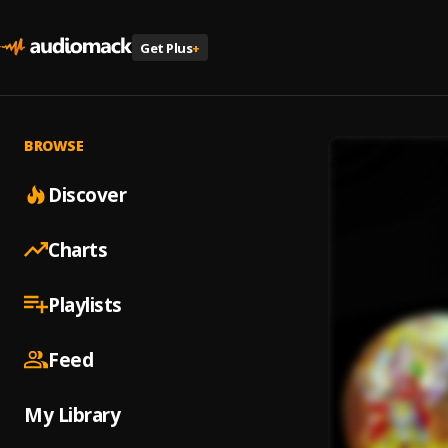
Get Plus
+
BROWSE
Discover
Charts
Playlists
Feed
My Library