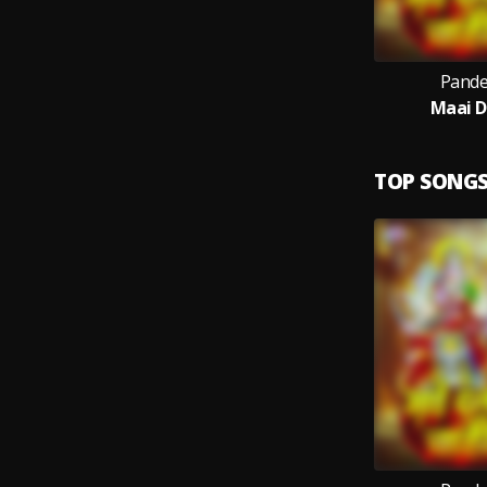
Pande
Maai D
TOP SONG