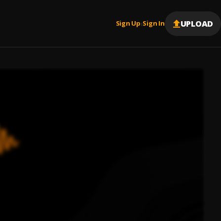
UPLOAD
Sign Up
Sign In
|