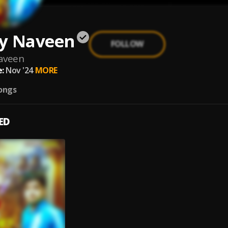
y Naveen
FOLLOW
aveen
:
Nov '24
MORE
ongs
ED