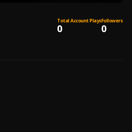
Total Account Plays
Followers
0
0