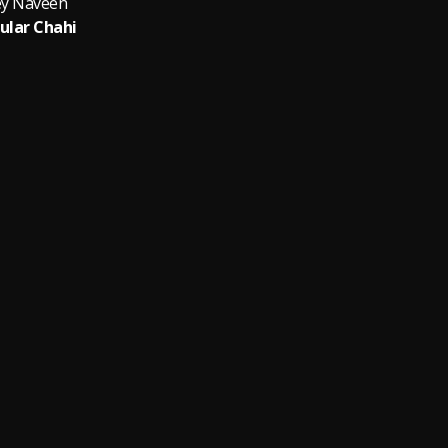
y Naveen
ular Chahi