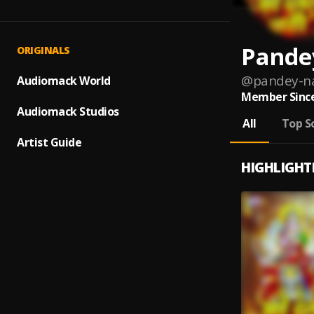
Pande
ORIGINALS
@
pandey-n
Audiomack World
Member Since
Audiomack Studios
All
Top S
Artist Guide
HIGHLIGHT