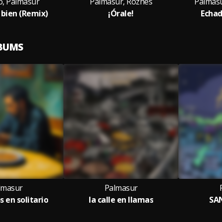
o, Palmasur
Palmasur, Rozhes
Palmasur
bien (Remix)
¡Órale!
Echad
LBUMS
lmasur
Palmasur
 en solitario
la calle en llamas
SA