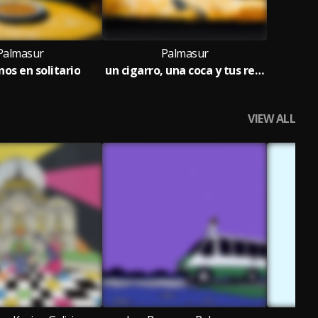
Palmasur
Palmasur
os en solitario
un cigarro, una coca y tus recuerdos
VIEW ALL