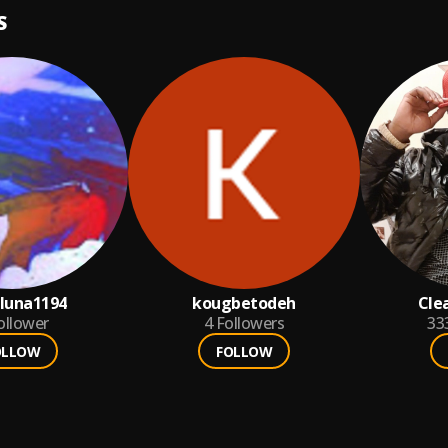
S
luna1194
kougbetodeh
Cle
ollower
4
Followers
33
OLLOW
FOLLOW