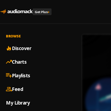
Get Plus
+
BROWSE
Discover
Charts
Playlists
Feed
My Library