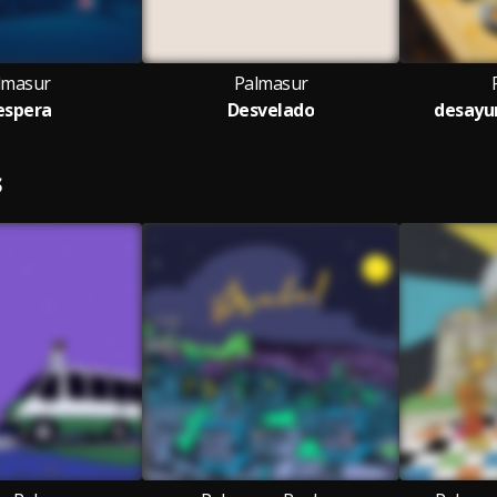
lmasur
Palmasur
 espera
Desvelado
desayun
S