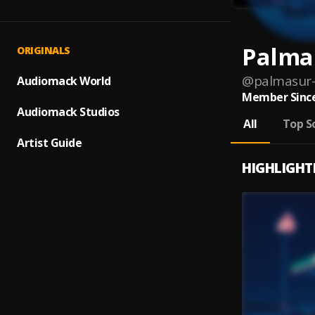
Palma
ORIGINALS
@
palmasur
Audiomack World
Member Since
Audiomack Studios
All
Top S
Artist Guide
HIGHLIGHT