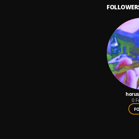
FOLLOWER
horus
0
F
F