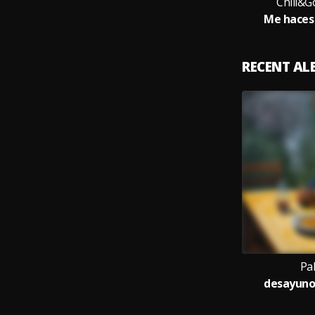
Chill&G
Me haces 
RECENT A
Pa
desayunos