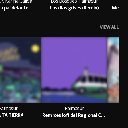
, Karina Galicia
Los Bosques, Palmasur
a pa' delante
Los días grises (Remix)
Me mand
VIEW ALL
Palmasur
Palmasur
NTA TIERRA
Remixes lofi del Regional Chill
R