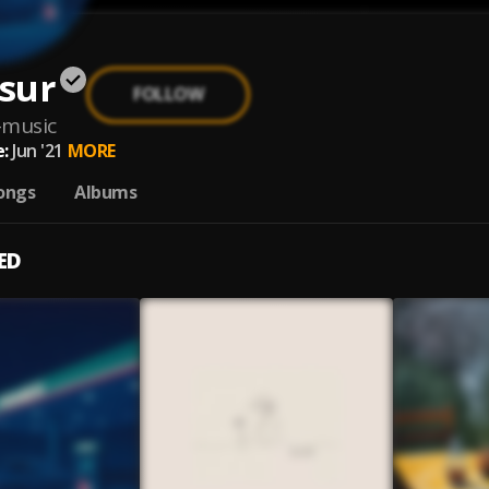
sur
FOLLOW
-music
:
Jun '21
MORE
ongs
Albums
ED