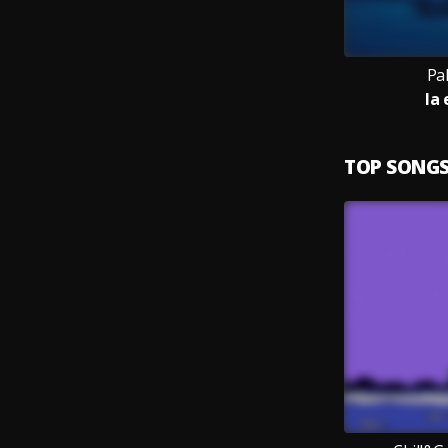
Pa
la
TOP SONG