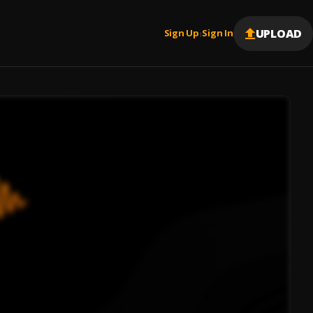
UPLOAD
Sign Up
Sign In
|