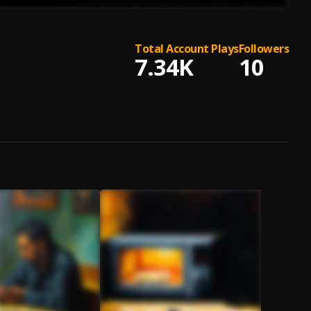
Total Account Plays
Followers
7.34K
10