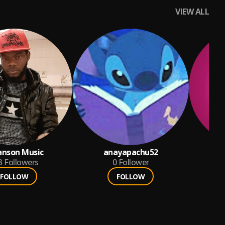
VIEW ALL
anson Music
anayapachu52
3
Followers
0
Follower
FOLLOW
FOLLOW