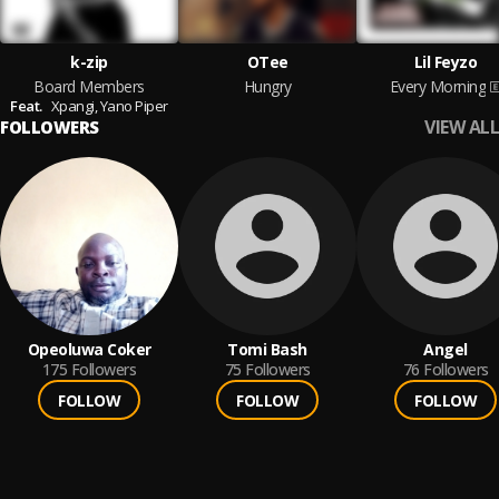
k-zip
OTee
Lil Feyzo
Board Members
Hungry
Every Morning
Feat.
Xpangi,
Yano Piper
VIEW ALL
FOLLOWERS
Opeoluwa Coker
Tomi Bash
Angel
175
Followers
75
Followers
76
Followers
FOLLOW
FOLLOW
FOLLOW