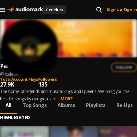
Sign Up
Sign In
Get Plus
+
|
Palace Record
FOLLOW
@
palace-record-1
Total Account Plays
Followers
27.9K
135
The home of legends and musical kings and Queens. We bring you the
best hit songs by our great arti...
MORE
All
Top Songs
Albums
Playlists
Re-Ups
HIGHLIGHTED