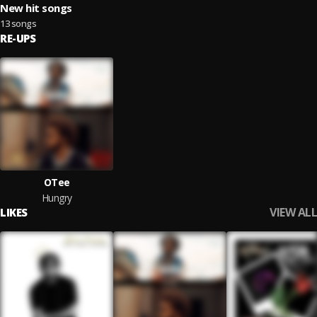
New hit songs
13 songs
RE-UPS
OTee
Hungry
VIEW ALL
LIKES