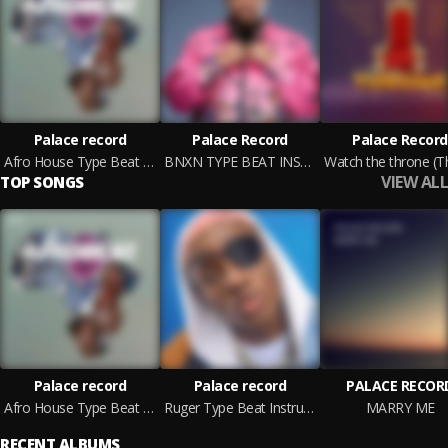
Palace record
Palace Record
Palace Record
Afro House Type Beat Instrumental 2022
BNXN TYPE BEAT INSTRUMENTAL 2022
VIEW ALL
TOP SONGS
Palace record
Palace record
PALACE RECOR
Afro House Type Beat Instrumental 2022
Ruger Type Beat Instrumental 2022
MARRY ME
RECENT ALBUMS