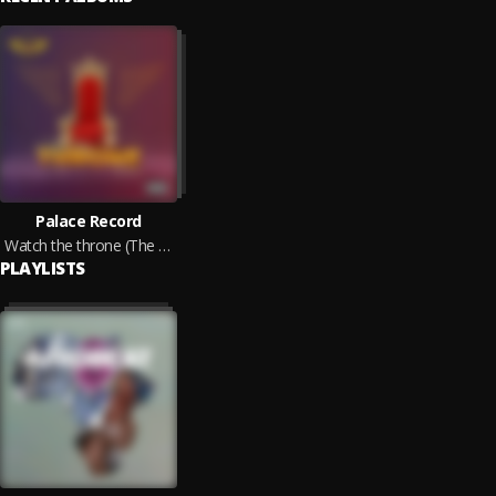
Palace Record
Watch the throne (The E.P)
PLAYLISTS