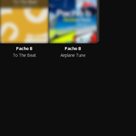
Pacho B
Pacho B
To The Beat
Airplane Tune