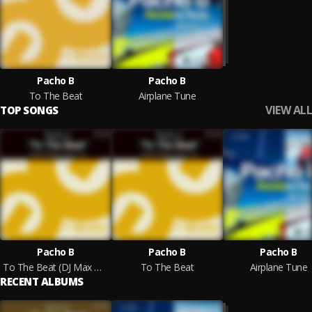
Pacho B
Pacho B
To The Beat
Airplane Tune
VIEW ALL
TOP SONGS
Pacho B
Pacho B
Pacho B
To The Beat (DJ Max & Danny Remix)
To The Beat
Airplane Tune
RECENT ALBUMS