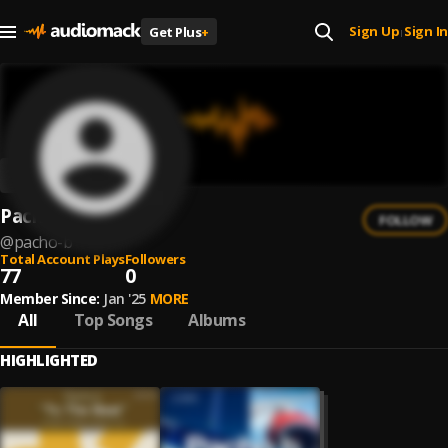
Sign Up
Sign In
Get Plus
+
|
Pacho B
FOLLOW
@
pacho-b
Total Account Plays
Followers
77
0
Member Since:
Jan '25
MORE
All
Top Songs
Albums
HIGHLIGHTED