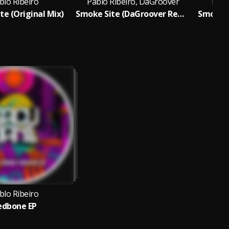
blo Ribeiro
Pablo Ribeiro, DaGroover
Pabl
te (Original Mix)
Smoke Site (DaGroover Remix)
Smoke S
blo Ribeiro
edbone EP