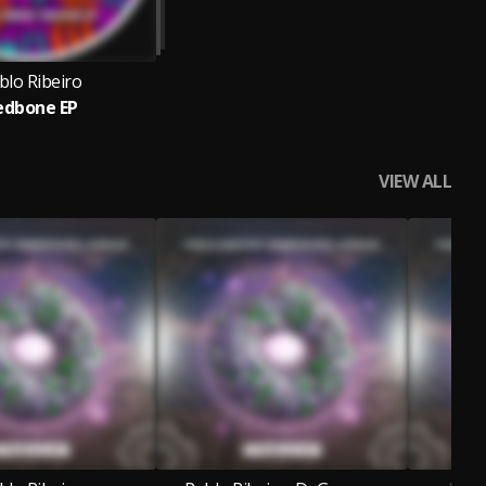
blo Ribeiro
edbone EP
VIEW ALL