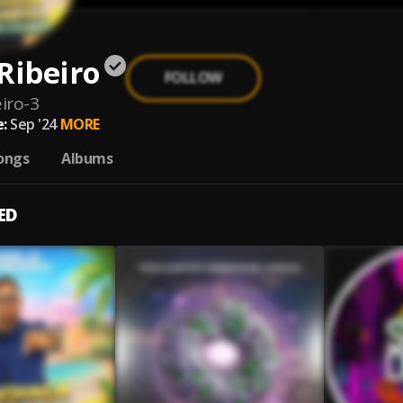
Ribeiro
FOLLOW
iro-3
:
Sep '24
MORE
ongs
Albums
ED