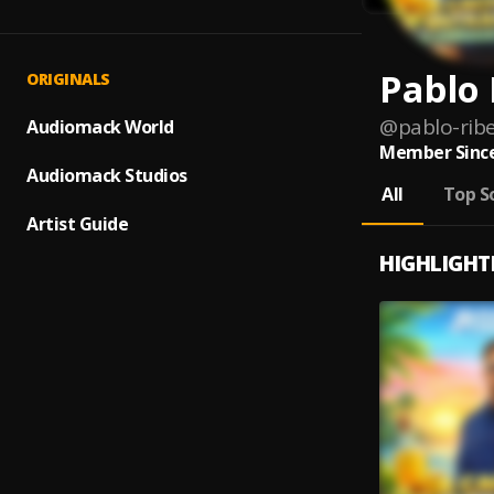
Pablo 
ORIGINALS
@
pablo-ribe
Audiomack World
Member Since
Audiomack Studios
All
Top S
Artist Guide
HIGHLIGHT