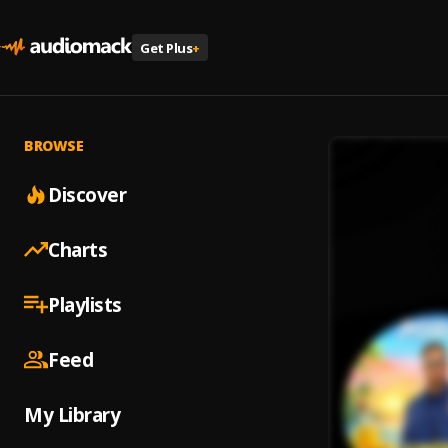
Get Plus
+
BROWSE
Discover
Charts
Playlists
Feed
My Library