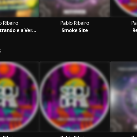
o Ribeiro
Pablo Ribeiro
Pa
A Cachaça Entrando e a Verdade Saindo
Smoke Site
R
S