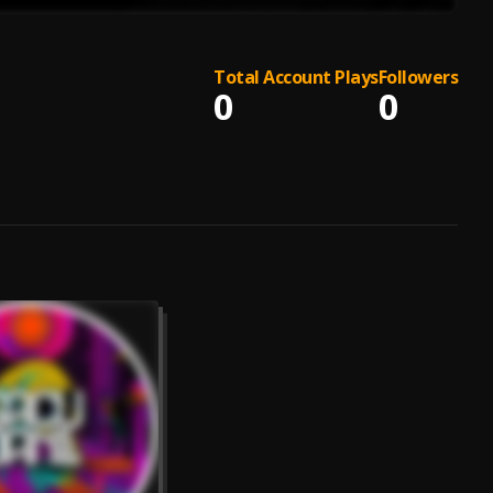
Total Account Plays
Followers
0
0