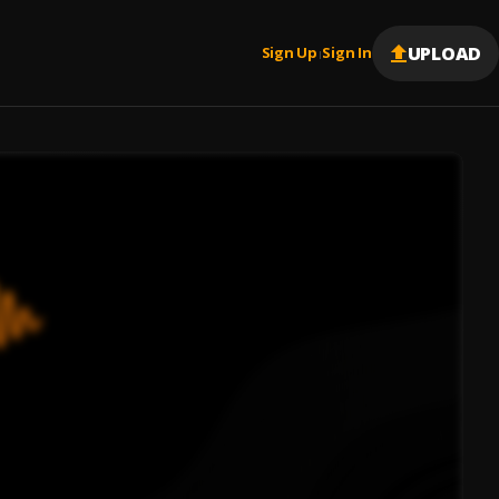
UPLOAD
Sign Up
Sign In
|