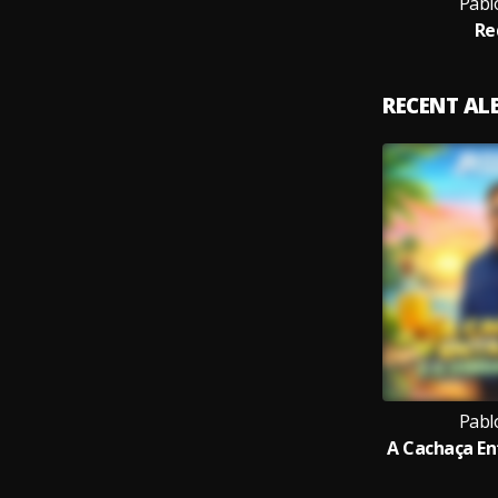
Pabl
Re
RECENT A
Pabl