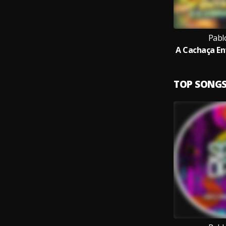
Pabl
TOP SONG