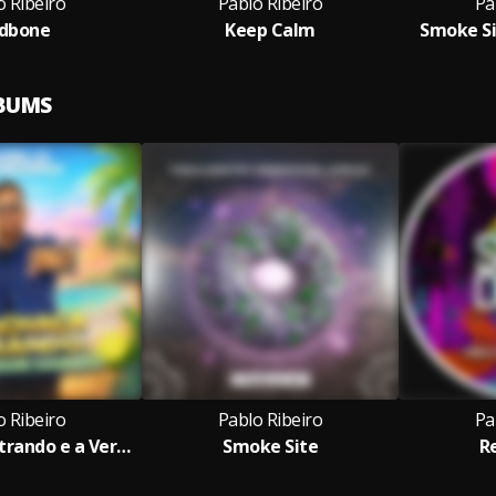
o Ribeiro
Pablo Ribeiro
Pa
dbone
Keep Calm
Smoke Si
LBUMS
o Ribeiro
Pablo Ribeiro
Pa
A Cachaça Entrando e a Verdade Saindo
Smoke Site
R