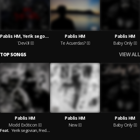
Pablis HM, Yerik segovian
Pablis HM
Pablis HM
ˈDevƏl
Te Acuerdas?
Baby Only
VIEW ALL
TOP SONGS
Pablis HM
Pablis HM
Pablis HM
Modd Exóticon
New
Baby Only
Feat.
Yerik segovian,
Fredy SC