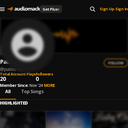
Sign Up
Sign In
Get Plus
+
|
Pablis HM
FOLLOW
@
pablis-hm
Total Account Plays
Followers
20
0
Member Since:
Nov '24
MORE
All
Top Songs
HIGHLIGHTED