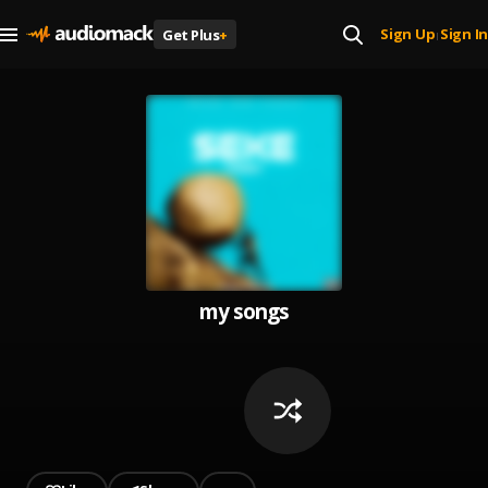
Sign Up
Sign In
Get Plus
+
|
my songs