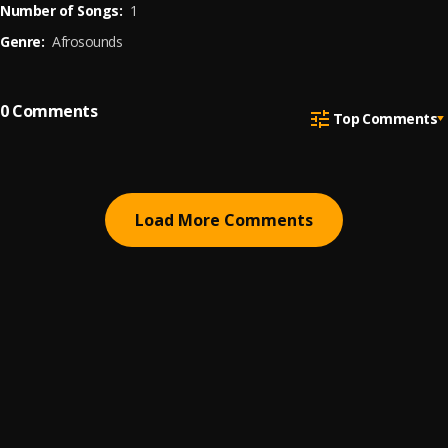
Number of Songs:
1
Genre:
Afrosounds
0
Comments
Top Comments
Load More Comments