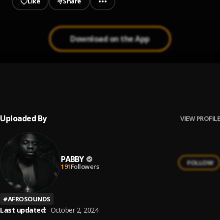
Like
Share
Download on the App
Seke
1
.
Pabby
Uploaded By
VIEW PROFILE
PABBY
FOLLOW
191
Followers
#
AFROSOUNDS
Last updated:
October 2, 2024