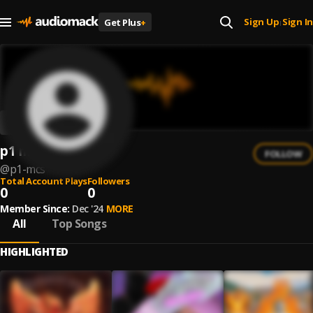
Sign Up
Sign In
Get Plus
+
|
p1 mcs
FOLLOW
@
p1-mcs
Total Account Plays
Followers
0
0
Member Since:
Dec '24
MORE
All
Top Songs
HIGHLIGHTED