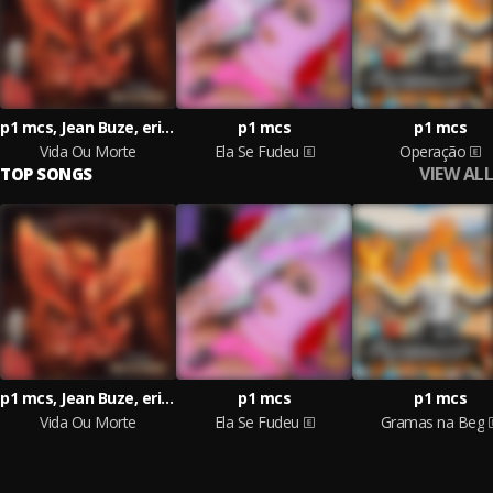
p1 mcs, Jean Buze, erich lf
p1 mcs
p1 mcs
Vida Ou Morte
Ela Se Fudeu
Operação
VIEW ALL
TOP SONGS
p1 mcs, Jean Buze, erich lf
p1 mcs
p1 mcs
Vida Ou Morte
Ela Se Fudeu
Gramas na Beg