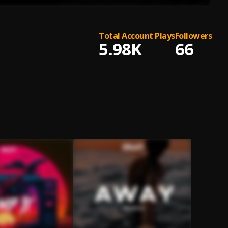
Total Account Plays
Followers
5.98K
66