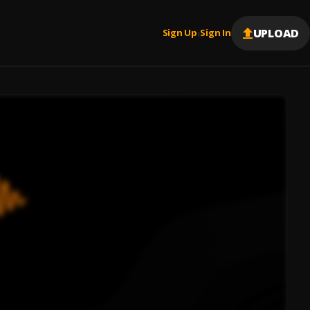
UPLOAD
Sign Up
Sign In
|