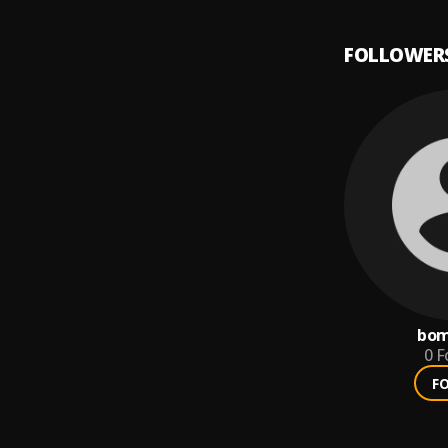
FOLLOWER
bom
0
F
F