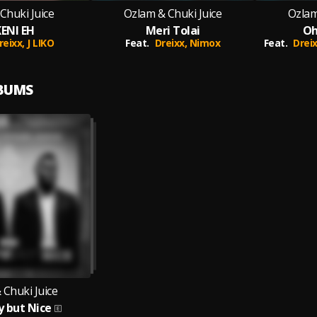
Chuki Juice
Ozlam & Chuki Juice
Ozlam
ENI EH
Meri Tolai
Oh
reixx,
J LIKO
Feat.
Dreixx,
Nimox
Feat.
Drei
LBUMS
 Chuki Juice
 but Nice