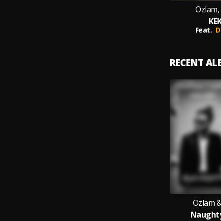
Ozlam, 
KEK
Feat.
D
RECENT A
Ozlam &
Naughty