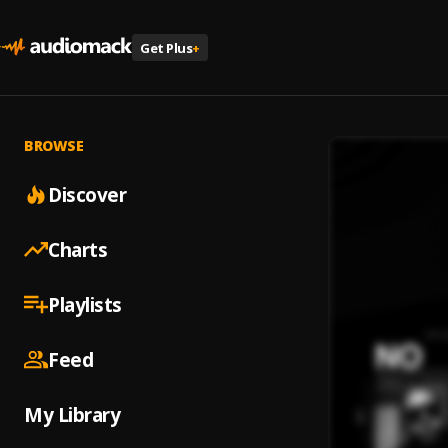
Get Plus
+
BROWSE
Discover
Charts
Playlists
Feed
My Library