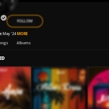
FOLLOW
:
May '24
MORE
ongs
Albums
ED