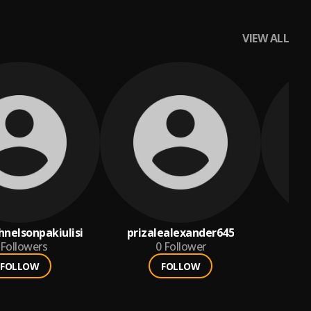
VIEW ALL
hnelsonpakiulisi
prizalealexander645
Followers
0
Follower
FOLLOW
FOLLOW