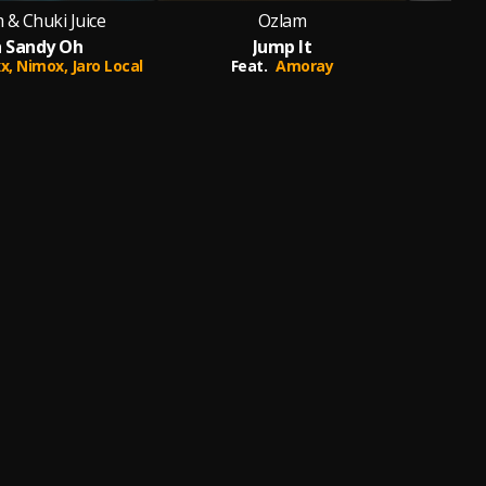
 & Chuki Juice
Ozlam
Oz
 Sandy Oh
Jump It
xx,
Nimox,
Jaro Local
Feat.
Amoray
Feat