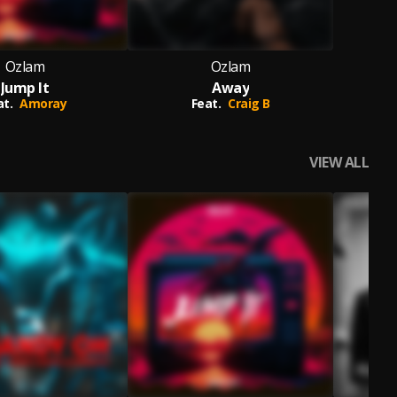
Ozlam
Ozlam
Jump It
Away
at.
Amoray
Feat.
Craig B
VIEW ALL