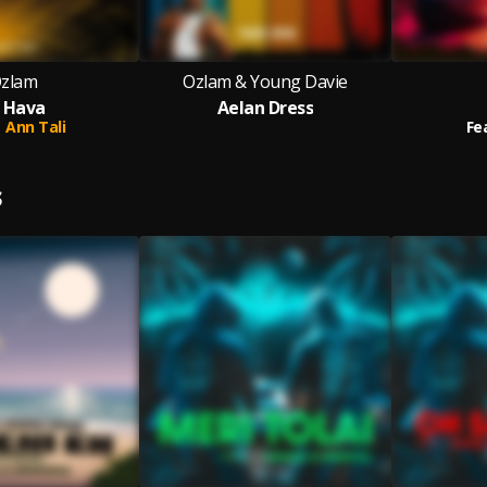
zlam
Ozlam & Young Davie
 Hava
Aelan Dress
Ann Tali
Fe
S