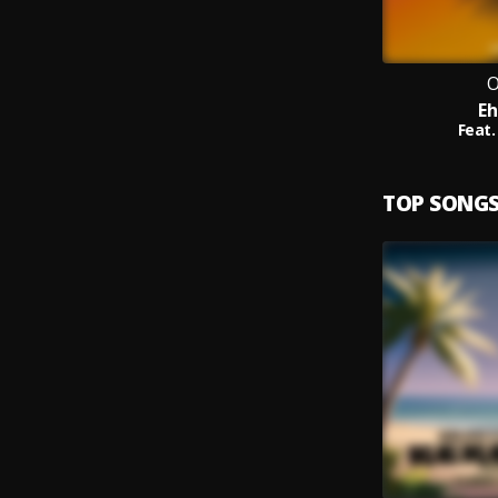
O
Eh
Feat.
TOP SONG