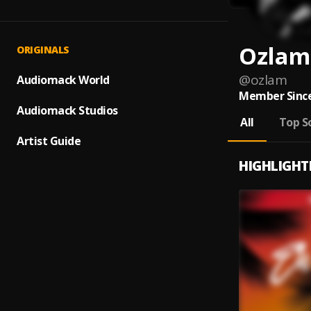
Ozlam
ORIGINALS
@
ozlam
Audiomack World
Member Since
Audiomack Studios
All
Top S
Artist Guide
HIGHLIGHT