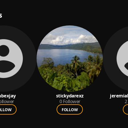
S
bexjay
stickydarexz
jeremia
ollower
0
Follower
2
OLLOW
FOLLOW