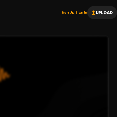
UPLOAD
Sign Up
Sign In
|