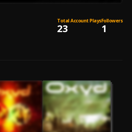
Total Account Plays
Followers
23
1