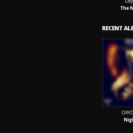
Oxy
The N
RECENT A
OXYD
Nig