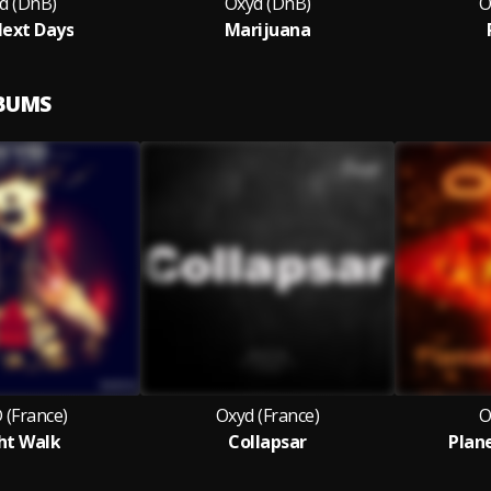
d (DnB)
Oxyd (DnB)
O
ext Days
Marijuana
LBUMS
 (France)
Oxyd (France)
O
ht Walk
Collapsar
Plan