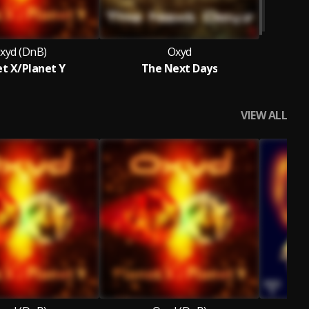
xyd (DnB)
Oxyd
et X/Planet Y
The Next Days
VIEW ALL