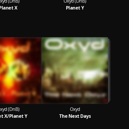
xyd (DnB)
Oxyd (DnB)
Planet X
Planet Y
A
xyd (DnB)
Oxyd
et X/Planet Y
The Next Days