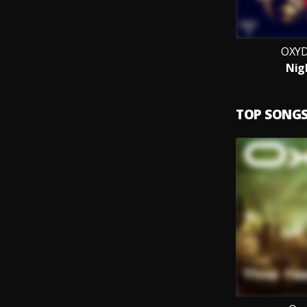
OXYD
Nig
TOP SONG