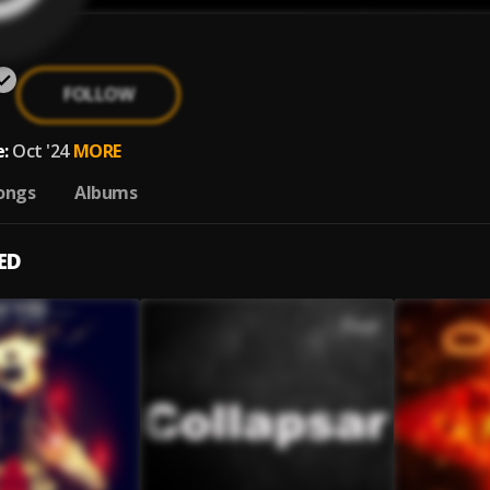
FOLLOW
:
Oct '24
MORE
ongs
Albums
ED