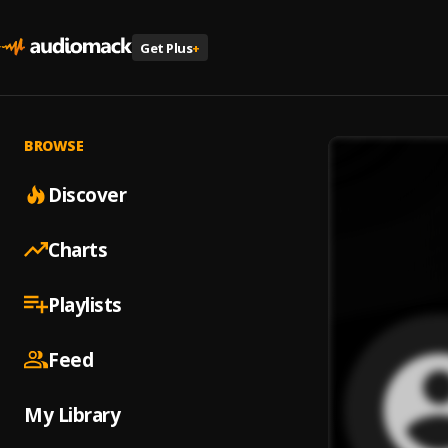
Get Plus
+
BROWSE
Discover
Charts
Playlists
Feed
My Library