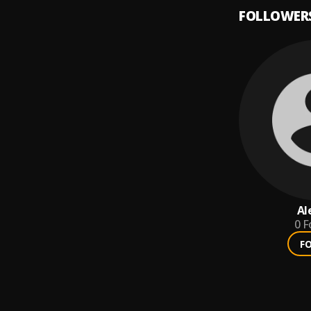
FOLLOWER
Al
0
F
F