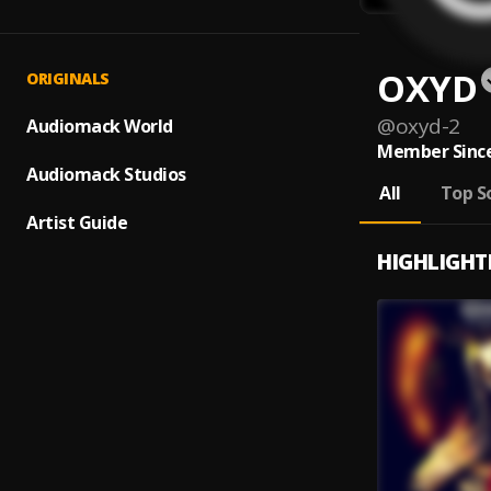
OXYD
ORIGINALS
@
oxyd-2
Audiomack World
Member Since
Audiomack Studios
All
Top S
Artist Guide
HIGHLIGHT