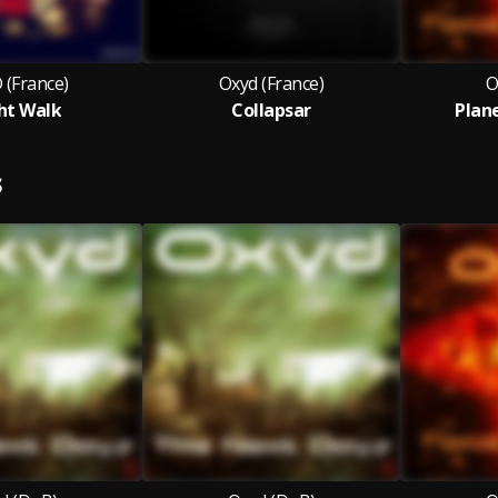
 (France)
Oxyd (France)
O
ht Walk
Collapsar
Plan
S