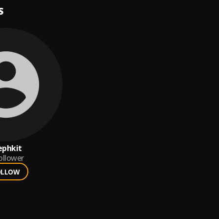
S
ephkit
ollower
OLLOW