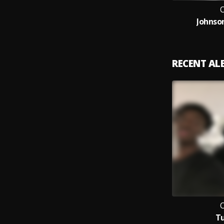
Johnso
RECENT A
T