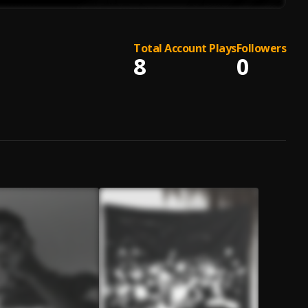
Total Account Plays
Followers
8
0