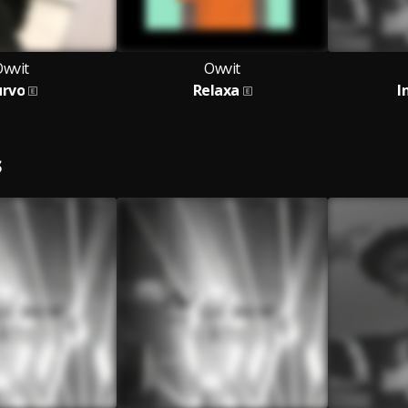
Owvit
Owvit
urvo
Relaxa
I
S