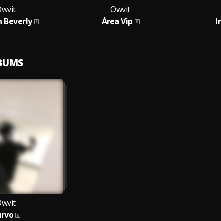
Owvit
Owvit
n Beverly
Área Vip
I
LBUMS
Owvit
urvo