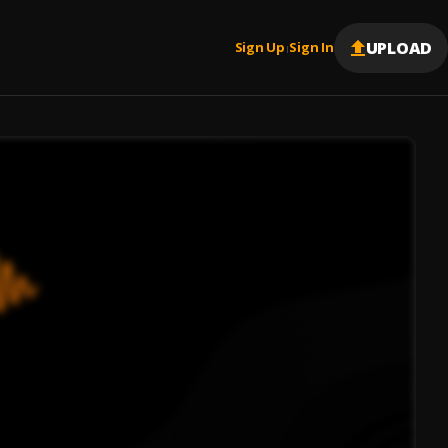
UPLOAD
Sign Up
Sign In
|