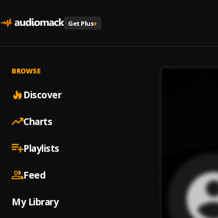
Get Plus
+
BROWSE
Discover
Charts
Playlists
Feed
My Library