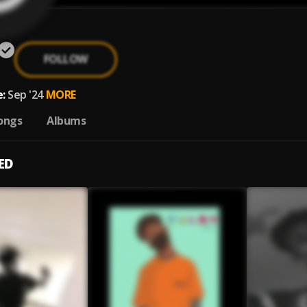
FOLLOW
:
Sep '24
MORE
ongs
Albums
ED