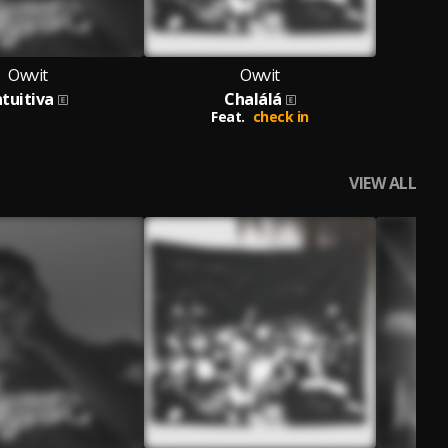
Owvit
Owvit
ntuitiva
Chalálá
Feat.
check in
VIEW ALL