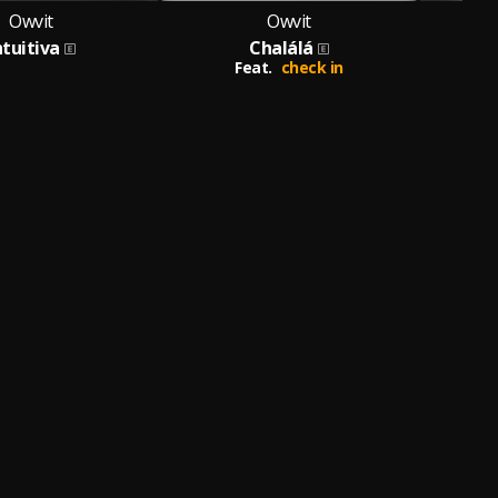
Owvit
Owvit
ntuitiva
Chalálá
Feat.
check in