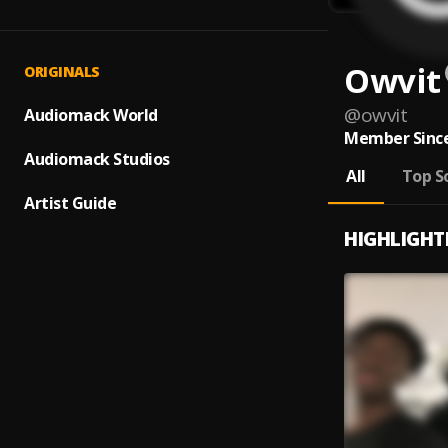
Owvit
ORIGINALS
@
owvit
Audiomack World
Member Since
Audiomack Studios
All
Top S
Artist Guide
HIGHLIGHT