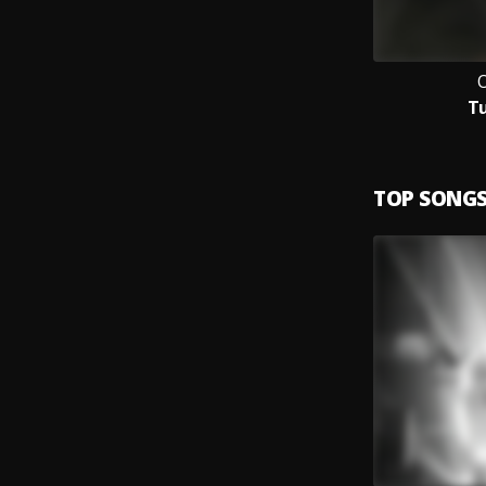
T
TOP SONG