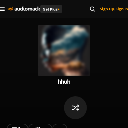
Sign Up
Sign In
Get Plus
+
|
hhuh