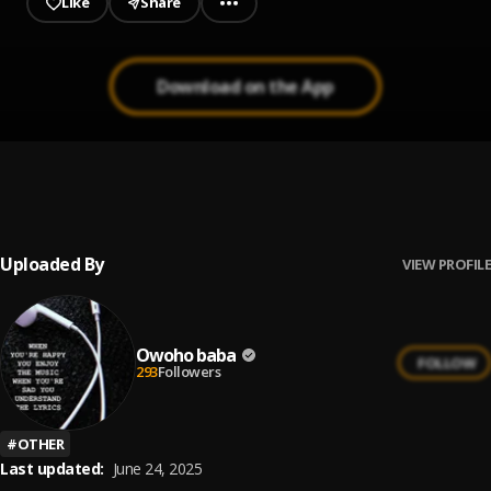
Like
Share
Download on the App
Gentle
1
.
Owoho baba
Uploaded By
VIEW PROFILE
Owoho baba
FOLLOW
293
Followers
#
OTHER
Last updated:
June 24, 2025