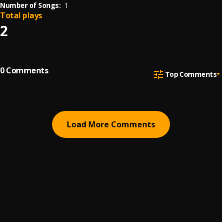
Number of Songs:
1
Total plays
2
0
Comments
Top Comments
Load More Comments