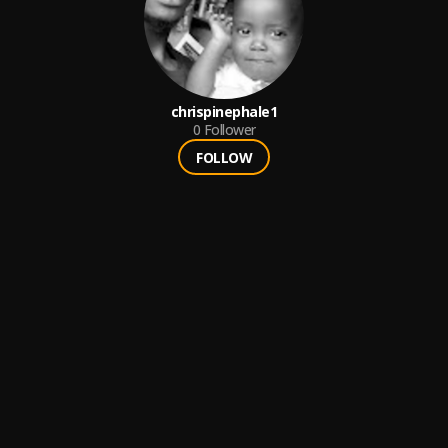
chrispinephale1
0
Follower
FOLLOW