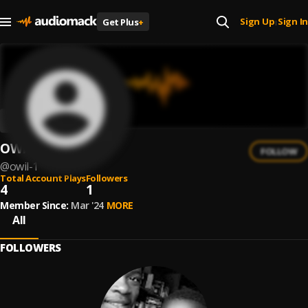
Sign Up
Sign In
Get Plus
+
|
OWIL
FOLLOW
@
owil-1
Total Account Plays
Followers
4
1
Member Since:
Mar '24
MORE
All
FOLLOWERS