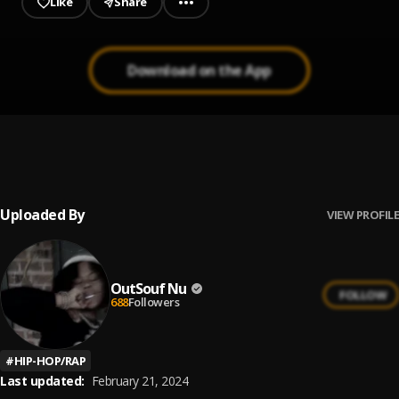
Like
Share
Download on the App
Pride
1
.
OutSouf Nu
Uploaded By
VIEW PROFILE
OutSouf Nu
FOLLOW
688
Followers
#
HIP-HOP/RAP
Last updated:
February 21, 2024