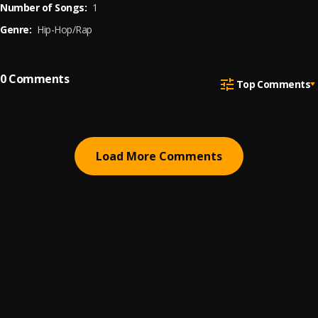
Number of Songs:
1
Genre:
Hip-Hop/Rap
0
Comments
Top Comments
Load More Comments