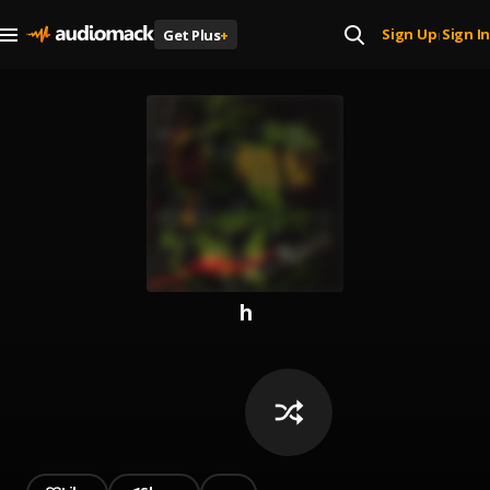
Sign Up
Sign In
Get Plus
+
|
h