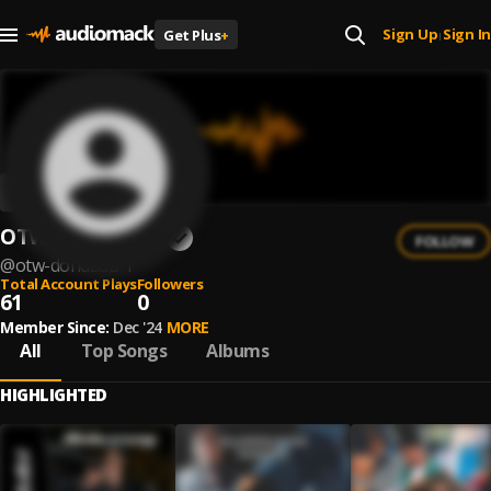
Sign Up
Sign In
Get Plus
+
|
OTW. DONDADA
FOLLOW
@
otw-dondada-1
Total Account Plays
Followers
61
0
Member Since:
Dec '24
MORE
All
Top Songs
Albums
HIGHLIGHTED