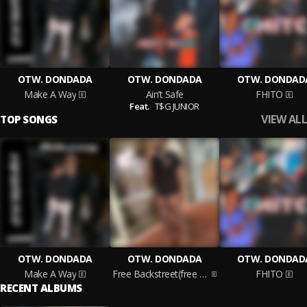
OTW. DONDADA
OTW. DONDADA
OTW. DONDAD
Make A Way
Ain’t Safe
FHITO
Feat.
T$G JUNIOR
VIEW ALL
TOP SONGS
OTW. DONDADA
OTW. DONDADA
OTW. DONDAD
Make A Way
Free Backstreet(free Slime Too)
FHITO
RECENT ALBUMS