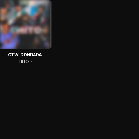
OTW. DONDADA
FHITO