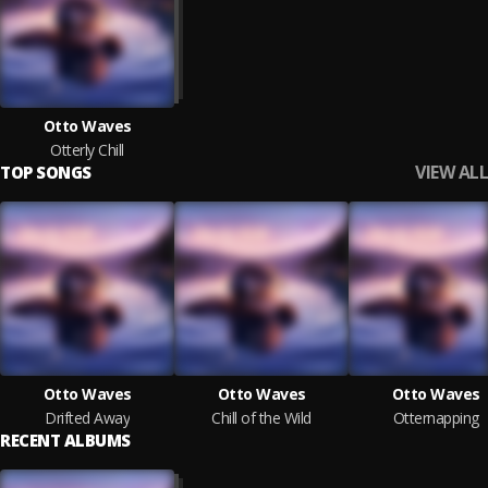
Otto Waves
Otterly Chill
VIEW ALL
TOP SONGS
Otto Waves
Otto Waves
Otto Waves
Drifted Away
Chill of the Wild
Otternapping
RECENT ALBUMS