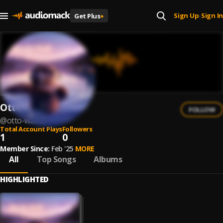
Sign Up
Sign In
Get Plus
+
|
Otto Waves
FOLLOW
@
otto-waves
Total Account Plays
Followers
1
0
Member Since:
Feb '25
MORE
All
Top Songs
Albums
HIGHLIGHTED