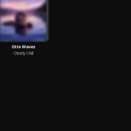
Otto Waves
Otterly Chill