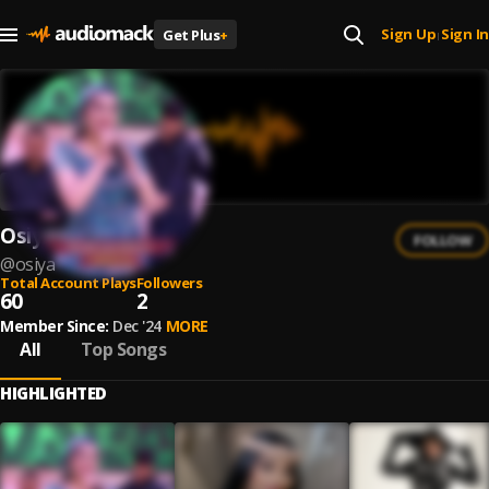
Sign Up
Sign In
Get Plus
+
|
Osiya
FOLLOW
@
osiya
Total Account Plays
Followers
60
2
Member Since:
Dec '24
MORE
All
Top Songs
HIGHLIGHTED