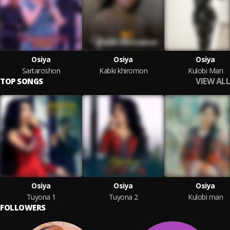
Osiya
Osiya
Osiya
Sartaroshon
Kabki khiromon
Kulobi Man
VIEW ALL
TOP SONGS
Osiya
Osiya
Osiya
Tuyona 1
Tuyona 2
Kulobi man
FOLLOWERS