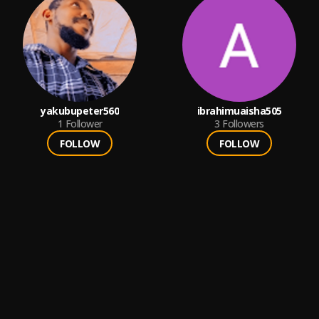
yakubupeter560
ibrahimuaisha505
1
Follower
3
Followers
FOLLOW
FOLLOW