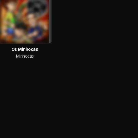
Os Minhocas
Minhocas