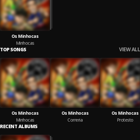
Os Minhocas
Minhocas
VIEW ALL
TOP SONGS
Os Minhocas
Os Minhocas
Os Minhocas
Minhocas
Correria
Protesto
RECENT ALBUMS