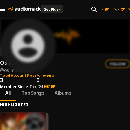
Sign Up
Sign In
Get Plus
+
|
Os Minhocas
FOLLOW
@
os-minhocas
Total Account Plays
Followers
3
0
Member Since:
Dec '24
MORE
All
Top Songs
Albums
HIGHLIGHTED