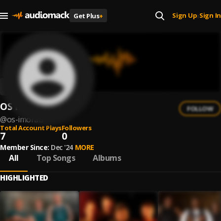
Sign Up
Sign In
Get Plus
+
|
OS IMORAIS
FOLLOW
@
os-imorais
Total Account Plays
Followers
7
0
Member Since:
Dec '24
MORE
All
Top Songs
Albums
HIGHLIGHTED