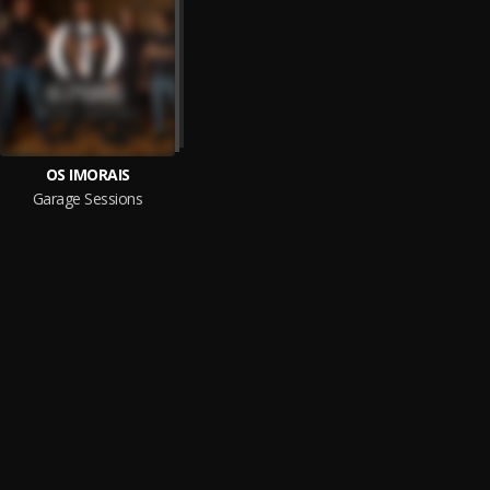
OS IMORAIS
Garage Sessions