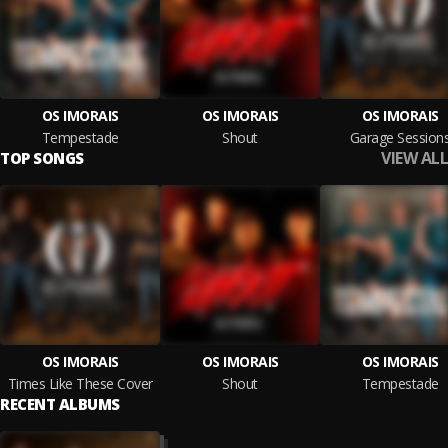
OS IMORAIS
OS IMORAIS
OS IMORAIS
Tempestade
Shout
Garage Session
VIEW ALL
TOP SONGS
OS IMORAIS
OS IMORAIS
OS IMORAIS
Times Like These Cover
Shout
Tempestade
RECENT ALBUMS