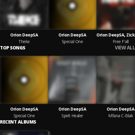
Orion DeepSA
Orion DeepSA
Theke
Special One
Free F'all
VIEW ALL
TOP SONGS
Orion DeepSA
Orion DeepSA
Orion DeepSA
Special One
Spirit Healer
Mfana C-Blak
RECENT ALBUMS