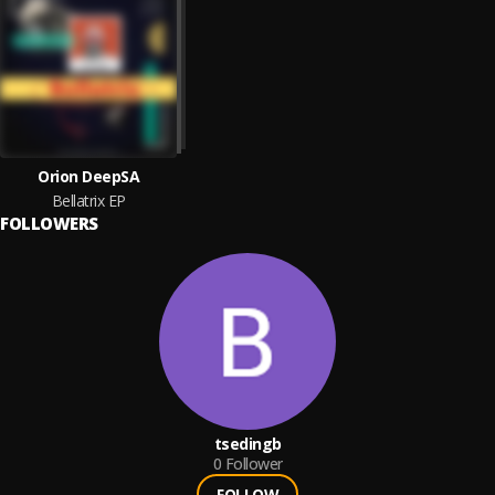
Orion DeepSA
Bellatrix EP
FOLLOWERS
tsedingb
0
Follower
FOLLOW