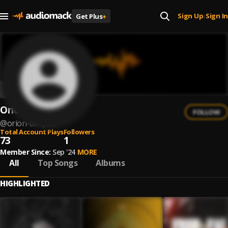
Sign Up
Sign In
Get Plus
+
|
Orion DeepSA
FOLLOW
@
orion-deepsa
Total Account Plays
Followers
73
1
Member Since:
Sep '24
MORE
All
Top Songs
Albums
HIGHLIGHTED