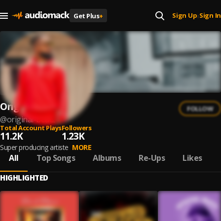
Sign Up
Sign In
Get Plus
+
|
Original beatz
FOLLOW
@
original-beatz
Total Account Plays
Followers
11.2K
1.23K
Super producing artiste
MORE
All
Top Songs
Albums
Re-Ups
Likes
HIGHLIGHTED