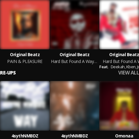
Original Beatz
Original Beatz
Original Beatz
PAIN & PLEASURE
Hard But Found A Way vol.2
Hard But Found A
Feat.
Deekah,
Kben,
J
VIEW ALL
RE-UPS
4sythNMBDZ
4sythNMBDZ
Omonaa