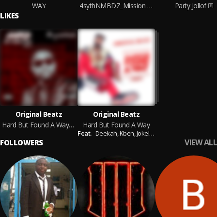
WAY
4sythNMBDZ_Mission Impossible
Party Jollof
LIKES
Original Beatz
Original Beatz
Hard But Found A Way vol.2
Hard But Found A Way
Feat.
Deekah,
Kben,
Jokelyn
VIEW ALL
FOLLOWERS