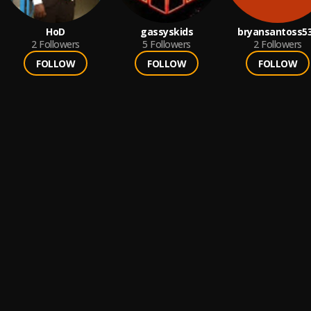
HoD
gassyskids
bryansantoss5
2
Followers
5
Followers
2
Followers
FOLLOW
FOLLOW
FOLLOW