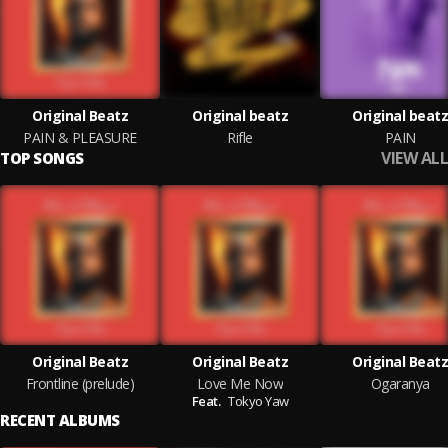
Original Beatz
Original beatz
Original beatz
PAIN & PLEASURE
Rifle
PAIN
VIEW ALL
TOP SONGS
Original Beatz
Original Beatz
Original Beatz
Frontline (prelude)
Love Me Now
Ogaranya
Feat.
Tokyo Yaw
RECENT ALBUMS