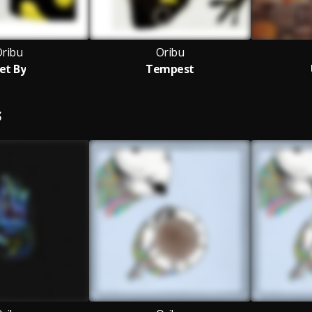
ribu
Oribu
et By
Tempest
S