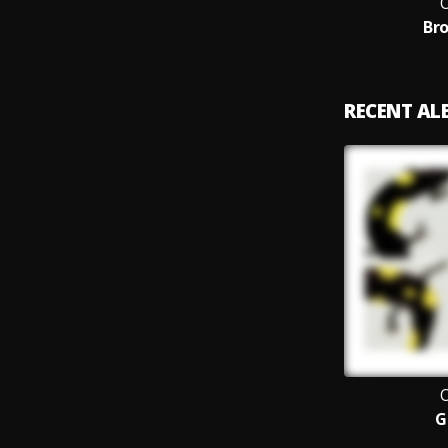
O
Bro
RECENT A
O
G