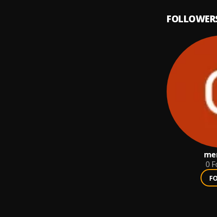
FOLLOWER
mer
0
F
F