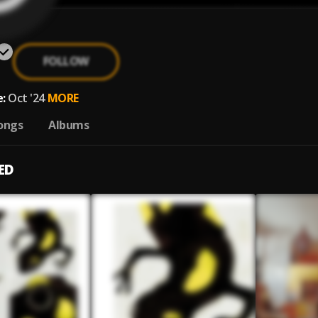
FOLLOW
:
Oct '24
MORE
ongs
Albums
ED