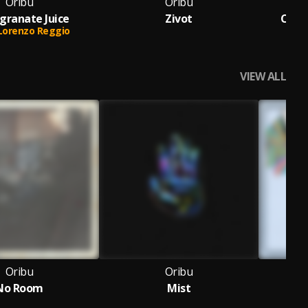
Oribu
Oribu
ranate Juice
Zivot
Cinn
Lorenzo Reggio
Feat
VIEW ALL
Oribu
Oribu
No Room
Mist
Br