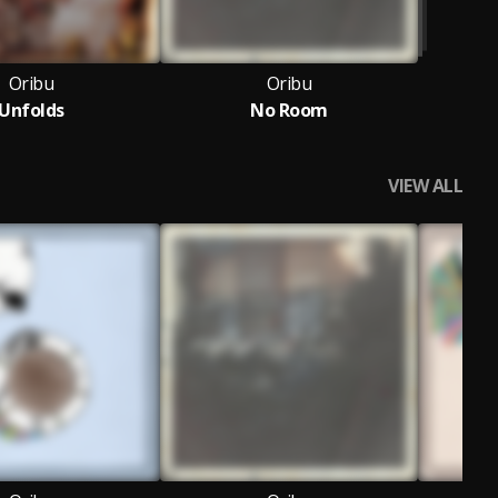
Oribu
Oribu
Unfolds
No Room
VIEW ALL