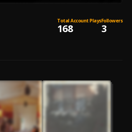
Total Account Plays
Followers
168
3