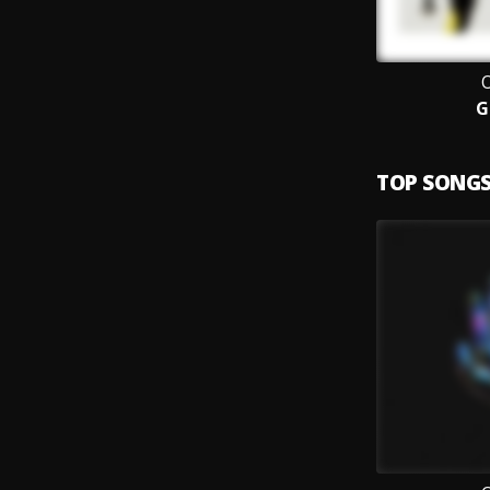
O
G
TOP SONG