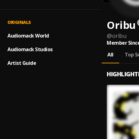
Oribu
ORIGINALS
@
oribu
Audiomack World
Member Since
Audiomack Studios
All
Top S
Artist Guide
HIGHLIGHT