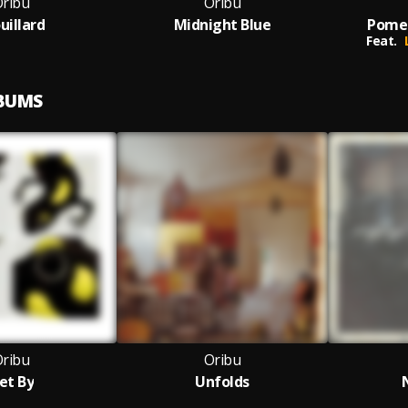
ribu
Oribu
uillard
Midnight Blue
Pomeg
Feat.
LBUMS
ribu
Oribu
et By
Unfolds