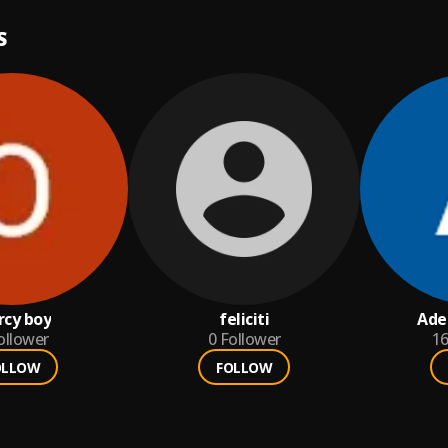
S
cy boy
feliciti
Ade
ollower
0
Follower
1
OLLOW
FOLLOW