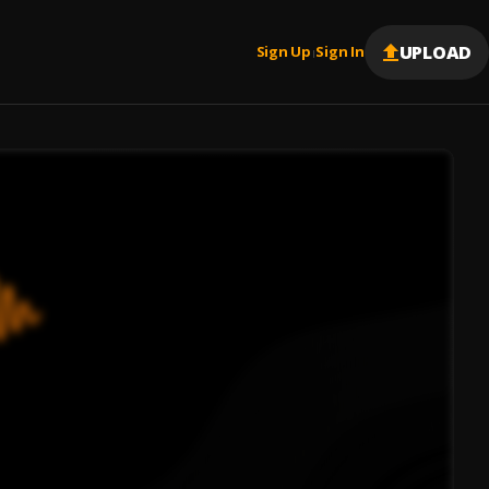
UPLOAD
Sign Up
Sign In
|