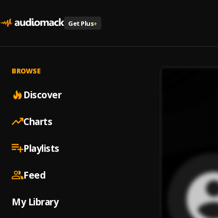
Get Plus
+
BROWSE
Discover
Charts
Playlists
Feed
My Library