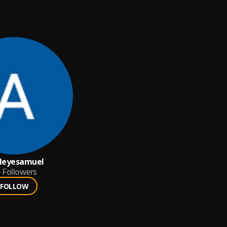
leyesamuel
6
Followers
FOLLOW