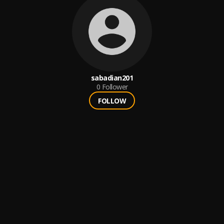
sabadian201
0
Follower
FOLLOW