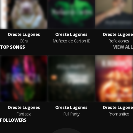
Oreste Lugones
Oreste Lugones
Oreste Lugone
Gúru
Muñeco de Carton
Reflexiones
VIEW ALL
TOP SONGS
Oreste Lugones
Oreste Lugones
Oreste Lugone
Fantacia
Full Party
Rromantico
FOLLOWERS