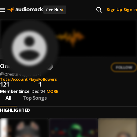
Sign Up
Sign In
Get Plus
+
|
Oreste Lugones
FOLLOW
@
oreste-lugones-1
Total Account Plays
Followers
121
1
Member Since:
Dec '24
MORE
All
Top Songs
HIGHLIGHTED