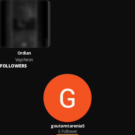
Ordian
Vaycheon
FOLLOWERS
goutamtarenia5
0
Follower