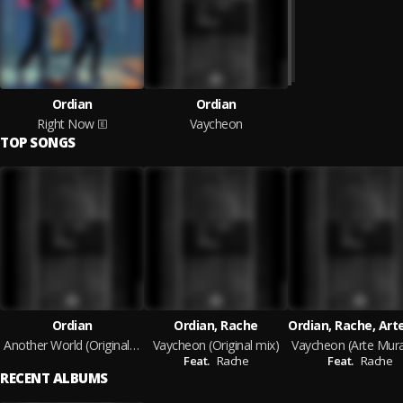
Ordian
Ordian
Right Now
Vaycheon
TOP SONGS
Ordian
Ordian, Rache
Another World (Original mix)
Vaycheon (Original mix)
Feat.
Rache
Feat.
Rache
RECENT ALBUMS