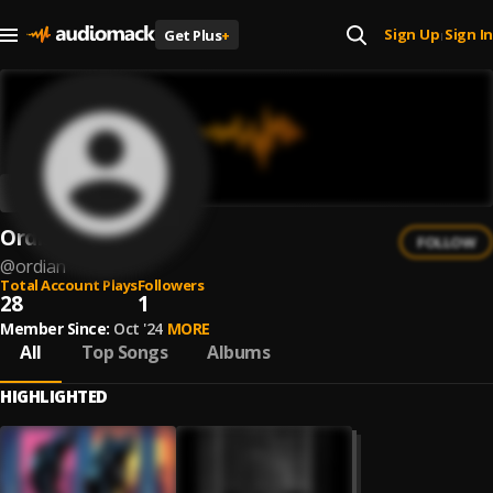
Sign Up
Sign In
Get Plus
+
|
Ordian
FOLLOW
@
ordian
Total Account Plays
Followers
28
1
Member Since:
Oct '24
MORE
All
Top Songs
Albums
HIGHLIGHTED