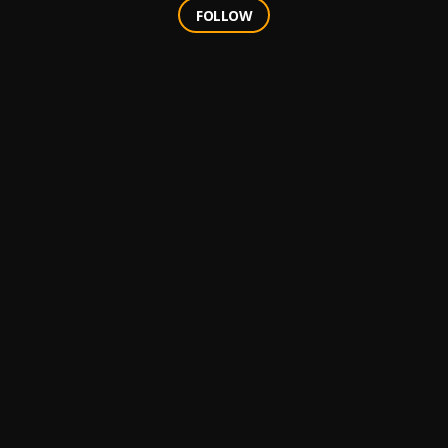
FOLLOW