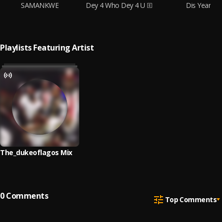
SAMANKWE
Dey 4 Who Dey 4 U
Dis Year
Playlists Featuring Artist
The_dukeoflagos Mix
0
Comments
Top Comments