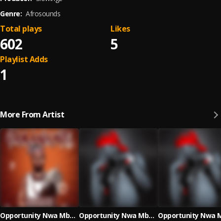
Genre:
Afrosounds
Total plays
Likes
602
5
Playlist Adds
1
More From Artist
Opportunity Nwa Mbada
Opportunity Nwa Mbada