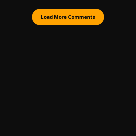
Load More Comments