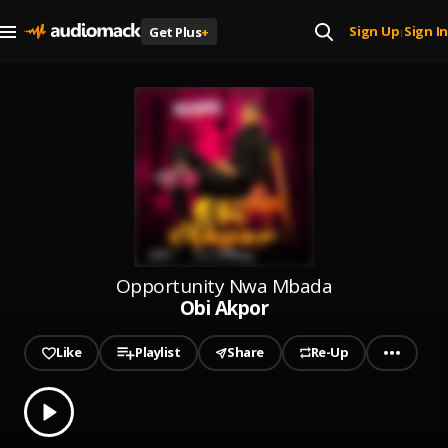
Sign Up
Sign In
Get Plus
+
|
Opportunity Nwa Mbada
Obi Akpor
Like
Playlist
Share
Re-Up
0.00
% played
Play
Obi Akpor