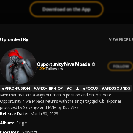
Download on the App
Uploaded By
VIEW PROFILE
Opportunity Nwa Mbada
FOLLOW
1.29K
Followers
#
AFRO-FUSION
#
AFRO-HIP-HOP
#
CHILL
#
FOCUS
#
AFROSOUNDS
Men that matters always put men in position and on that note
Opportunity Nwa Mbada returns with the single tagged Obi akpor as
produced by Slowingz and M/M by Kizz Alex
Release Date:
March 30, 2023
Album:
Single
Producer:
Slowingz