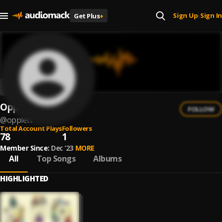
Sign Up
Sign In
Get Plus
+
|
Opplett
FOLLOW
@
opplett
Total Account Plays
Followers
78
1
Member Since:
Dec '23
MORE
All
Top Songs
Albums
HIGHLIGHTED