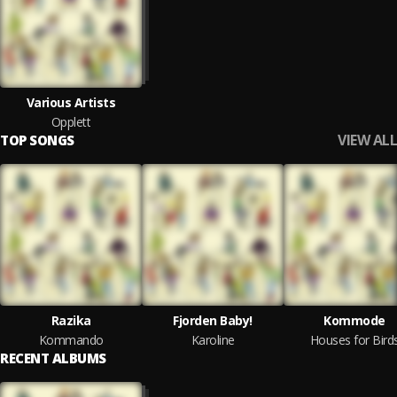
Various Artists
Opplett
VIEW ALL
TOP SONGS
Razika
Fjorden Baby!
Kommode
Kommando
Karoline
Houses for Bird
RECENT ALBUMS