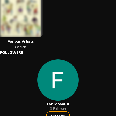
Various Artists
Opplett
FOLLOWERS
Faruk Sanusi
0
Follower
FOLLOW