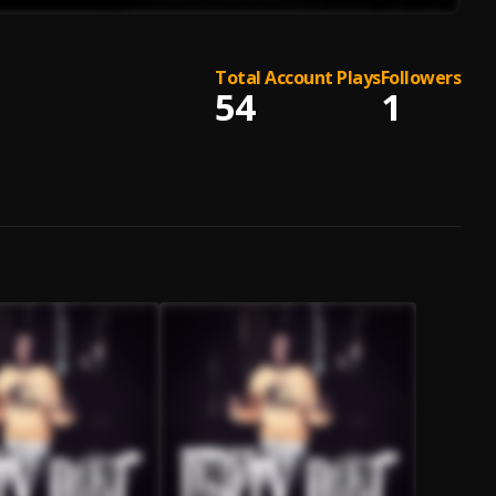
Total Account Plays
Followers
54
1