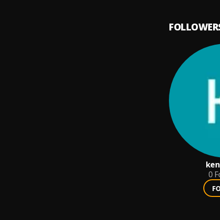
FOLLOWER
ken
0
F
F