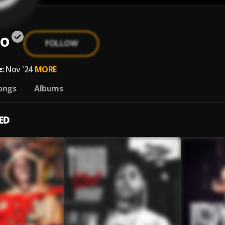
o
FOLLOW
:
Nov '24
MORE
ongs
Albums
ED