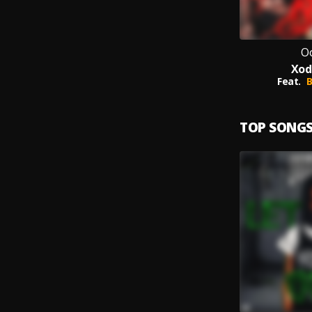
O
Xod
Feat.
B
TOP SONG