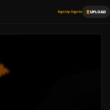
UPLOAD
Sign Up
Sign In
|