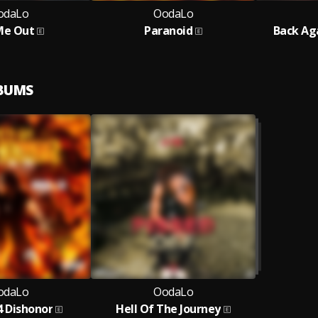
odaLo
OodaLo
Me Out
Paranoid
Back Ag
LBUMS
odaLo
OodaLo
4 Dishonor
Hell Of The Journey