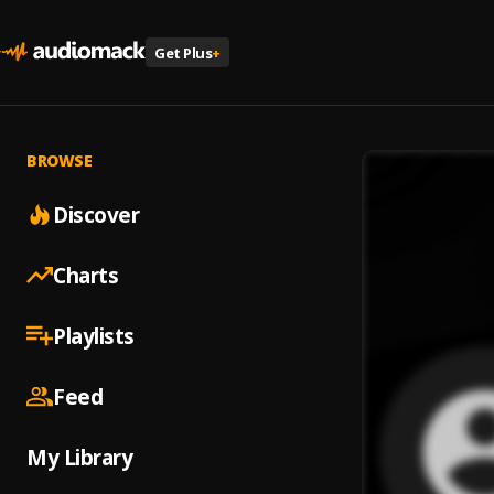
Get Plus
+
BROWSE
Discover
Charts
Playlists
Feed
My Library