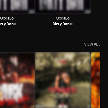
OodaLo
OodaLo
irty Dan
Dirty Dan
VIEW ALL