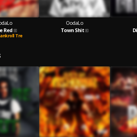
odaLo
OodaLo
e Red
Town Shit
D
ankroll Tre
S