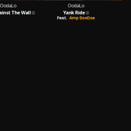
OodaLo
OodaLo
ainst The Wall
Yank Ride
Feat.
Amp DoeDoe