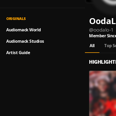
OodaL
ORIGINALS
@
oodalo-1
Audiomack World
Member Since
Audiomack Studios
All
Top S
Artist Guide
HIGHLIGHT