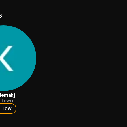
S
lemahj
ollower
OLLOW