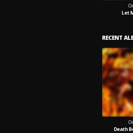
O
Let 
RECENT A
O
Death B