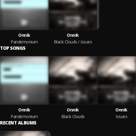
Onnik
Onnik
Pandemonium
Black Clouds / Issues
TOP SONGS
Onnik
Onnik
Onnik
Pandemonium
Black Clouds
Issues
RECENT ALBUMS