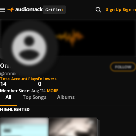
Sign Up
Sign In
Get Plus
+
|
Onnik
FOLLOW
@
onnik-1
Total Account Plays
Followers
14
0
Member Since:
Aug '24
MORE
All
Top Songs
Albums
HIGHLIGHTED