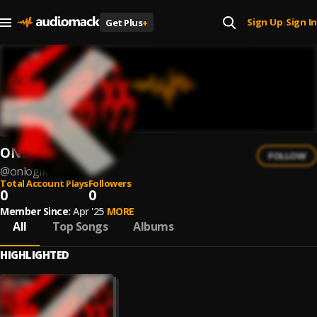
Sign Up
Sign In
Get Plus
+
|
ONLOGIK
FOLLOW
@
onlogik
Total Account Plays
Followers
0
0
Member Since:
Apr '25
MORE
All
Top Songs
Albums
HIGHLIGHTED