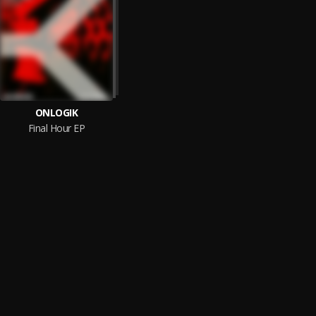
ONLOGIK
Final Hour EP