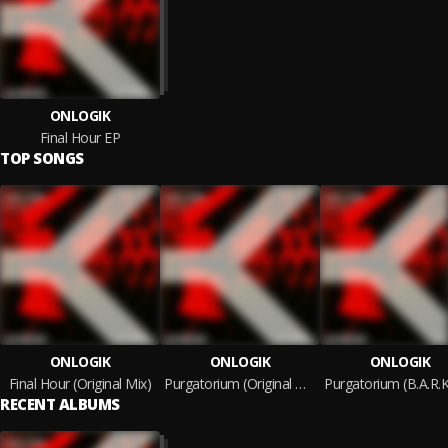
ONLOGIK
Final Hour EP
TOP SONGS
ONLOGIK
ONLOGIK
ONLOGIK
Final Hour (Original Mix)
Purgatorium (Original Mix)
RECENT ALBUMS