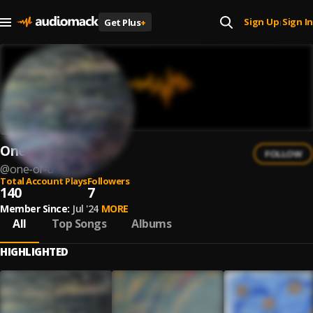
Sign Up
Sign In
Get Plus
+
|
One of U
FOLLOW
@
one-of-u
Total Account Plays
Followers
140
7
Member Since:
Jul '24
MORE
All
Top Songs
Albums
HIGHLIGHTED