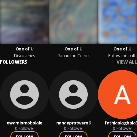
One of U
One of U
One of U
Discoveries
Round the Corner
Follow the path
VIEW ALL
FOLLOWERS
ewamiomobolale
nanaapratwum6
fathiaalagbala
0
Follower
0
Follower
0
Follower
FOLLOW
FOLLOW
FOLLOW