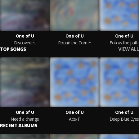
One of U
One of U
One of U
Discoveries
Round the Corner
Follow the path
VIEW ALL
TOP SONGS
One of U
One of U
One of U
Need a change
Ace-T
Deep Blue Eyes
RECENT ALBUMS