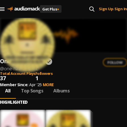
Sign Up
Sign In
Get Plus
+
|
One Half Of Bent
FOLLOW
@
one-half-of-bent
Total Account Plays
Followers
37
1
Member Since:
Apr '25
MORE
All
Top Songs
Albums
HIGHLIGHTED