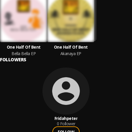
One Half Of Bent
One Half Of Bent
Bella Bella EP
Akanaya EP
FOLLOWERS
Fridahpeter
0
Follower
FOLLOW