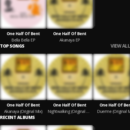
One Half Of Bent
One Half Of Bent
Bella Bella EP
Akanaya EP
VIEW ALL
TOP SONGS
One Half Of Bent
One Half Of Bent
One Half Of Be
Akanaya (Original Mix)
Nightwalking (Original Mix)
Duerme (Original M
RECENT ALBUMS