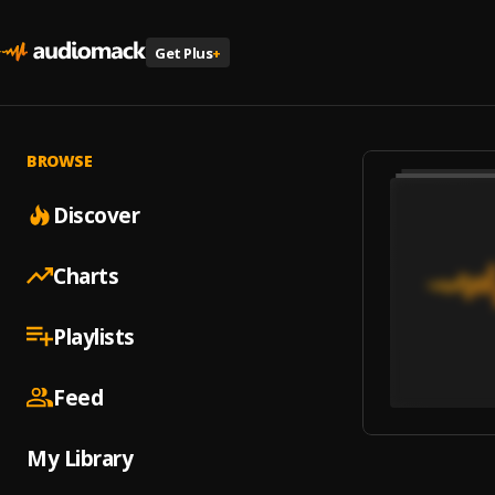
Get Plus
+
BROWSE
Discover
Charts
Playlists
Feed
My Library