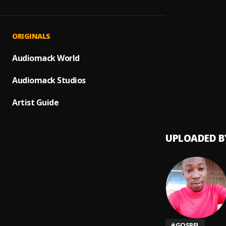
Adora
1
.
Onatu
YAHWE
2
.
ORIGINALS
Onatu
Holy
Audiomack World
3
.
Onatu
Audiomack Studios
hallel
4
.
Onatu
Artist Guide
UPLOADED B
#
GOSPEL