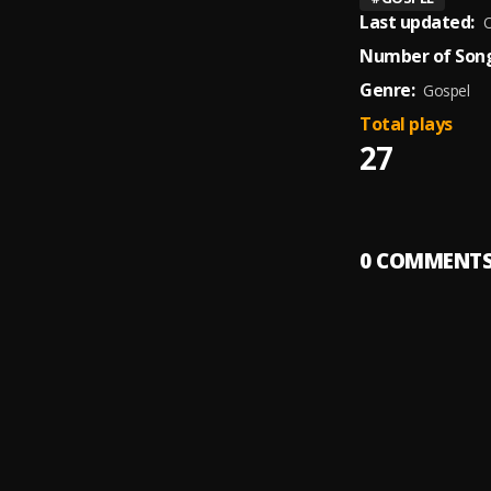
Last updated:
O
Number of Song
Genre:
Gospel
Total plays
27
0
COMMENT