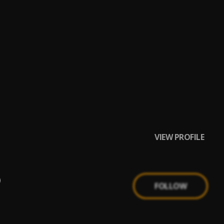
VIEW PROFILE
FOLLOW