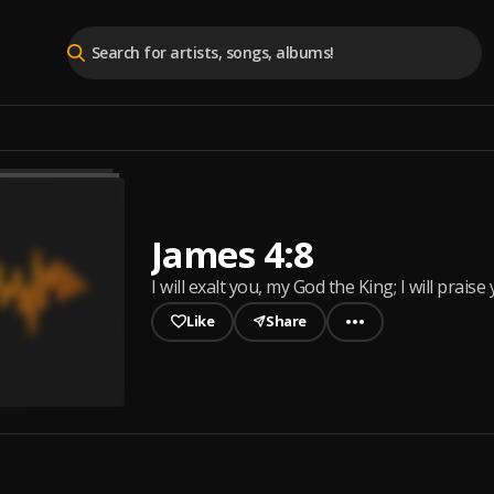
James 4:8
I will exalt you, my God the King; I will pr
Like
Share