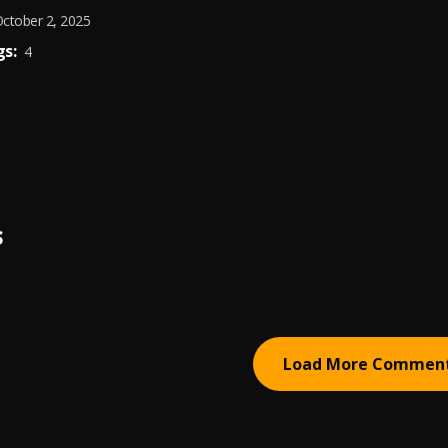
ctober 2, 2025
s:
4
S
Load More Commen