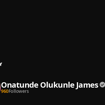
tion_James_4_8
nde Olukunle James
H by Onatunde James
nde Olukunle James
nde Olukunle James
ujah
nde Olukunle James
Y
Onatunde Olukunle James
960
Followers