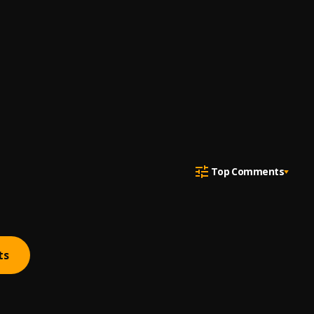
Top Comments
ts