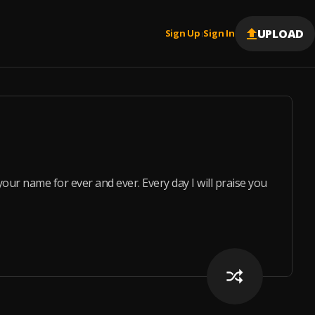
UPLOAD
Sign Up
Sign In
|
aise your name for ever and ever. Every day I will praise you an