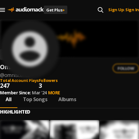
Sign Up
Sign In
Get Plus
+
|
Omniscence
FOLLOW
@
omniscence
Total Account Plays
Followers
247
3
Member Since:
Mar '24
MORE
All
Top Songs
Albums
HIGHLIGHTED