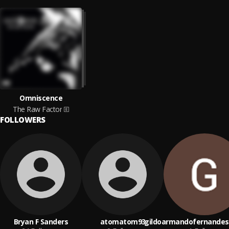
Omniscence
The Raw Factor
FOLLOWERS
Bryan F Sanders
atomatom93
gildoarmandofernandes