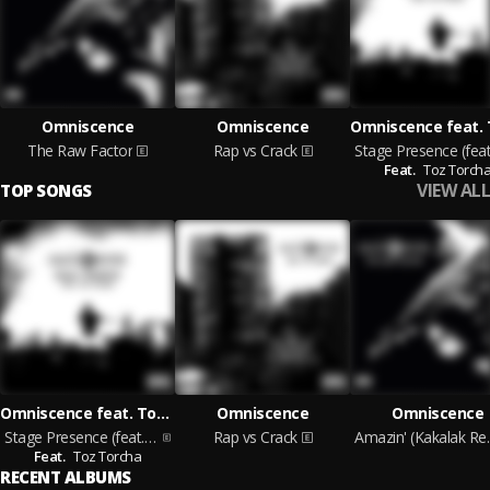
Omniscence
Omniscence
The Raw Factor
Rap vs Crack
Feat.
Toz Torch
VIEW ALL
TOP SONGS
Omniscence feat. Toz Torcha
Omniscence
Omniscence
Stage Presence (feat. Toz Torcha)
Rap vs Crack
Amazin'
Feat.
Toz Torcha
RECENT ALBUMS