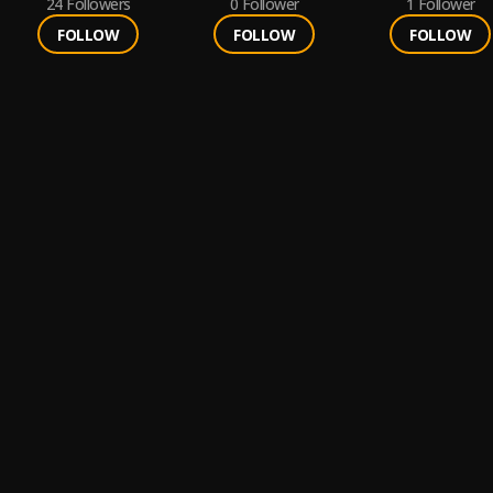
24
Followers
0
Follower
1
Follower
FOLLOW
FOLLOW
FOLLOW