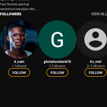
Your favorite sped up
versions in one place. Not
VIEW ALL
fast enough? With
FOLLOWERS
Audiomod✨, you can crank
up the speed even...
Read more
d_sam
gbolahandavid15
Its_mel
1
Follower
3
Followers
21
Followers
FOLLOW
FOLLOW
FOLLOW