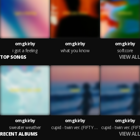
omgkirby
omgkirby
omgkirby
i got a feeling
what you know
softcore
VIEW ALL
TOP SONGS
omgkirby
omgkirby
omgkirby
sweater weather
cupid - twin ver. (FIFTY FITY) - sped up
VIEW ALL
RECENT ALBUMS