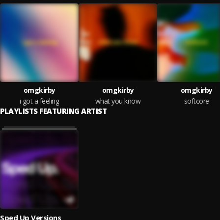
omgkirby
omgkirby
omgkirby
i got a feeling
what you know
softcore
PLAYLISTS FEATURING ARTIST
Sped Up Versions