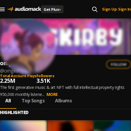
Sign Up
Sign In
Get Plus
+
|
omgkirby
FOLLOW
@
omgkirby
Total Account Plays
Followers
2.25M
3.51K
The first generative music & art NFT with full intellectual property rights
950,000 monthly listene...
MORE
All
Top Songs
Albums
HIGHLIGHTED