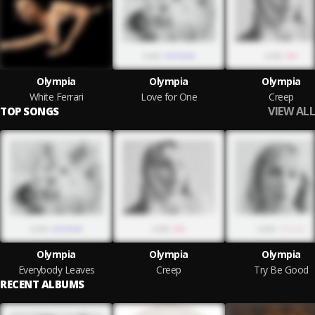
Olympia
Olympia
Olympia
White Ferrari
Love for One
Creep
VIEW ALL
TOP SONGS
Olympia
Olympia
Olympia
Everybody Leaves
Creep
Try Be Good
RECENT ALBUMS