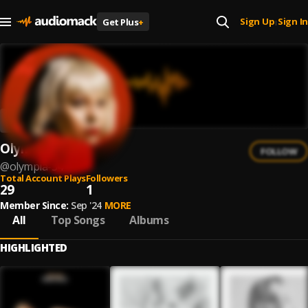
Sign Up
Sign In
Get Plus
+
|
Olympia
FOLLOW
@
olympia-34
Total Account Plays
Followers
29
1
Member Since:
Sep '24
MORE
All
Top Songs
Albums
HIGHLIGHTED