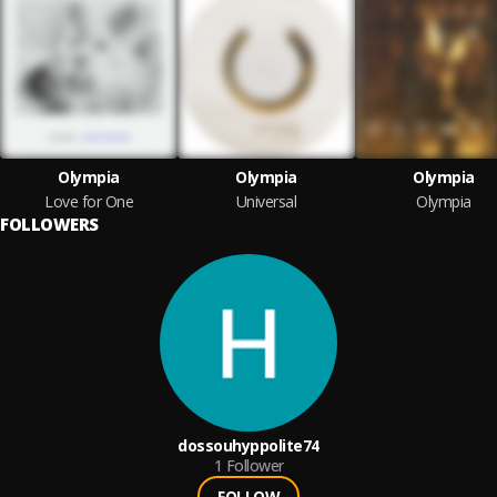
Olympia
Olympia
Olympia
Love for One
Universal
Olympia
FOLLOWERS
dossouhyppolite74
1
Follower
FOLLOW