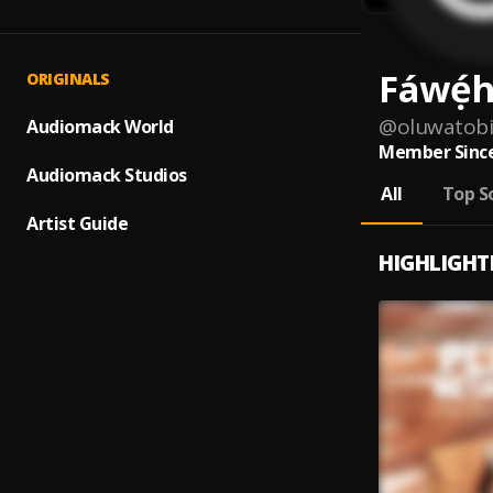
Fáwẹ́
ORIGINALS
@
oluwatob
Audiomack World
Member Since
Audiomack Studios
All
Top S
Artist Guide
HIGHLIGHT