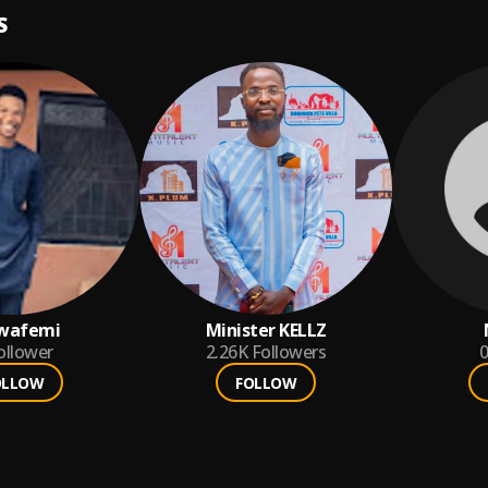
S
wafemi
Minister KELLZ
ollower
2.26K
Followers
0
OLLOW
FOLLOW