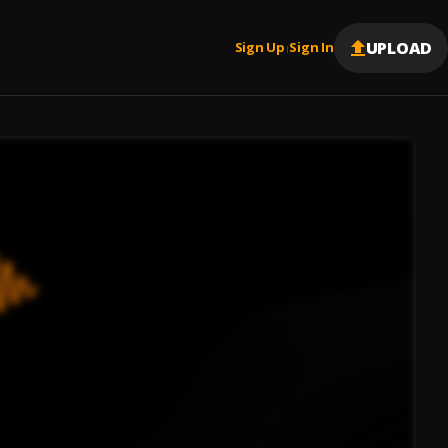
UPLOAD
Sign Up
Sign In
|