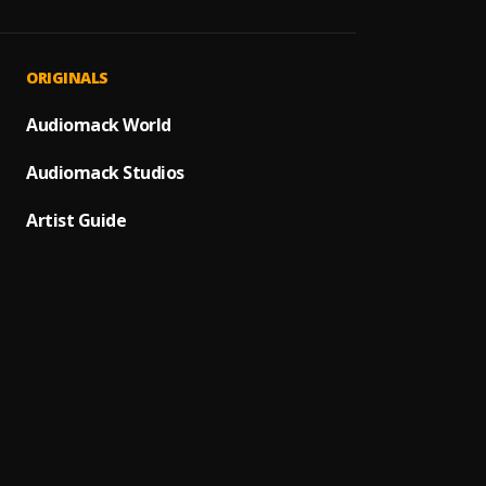
Angeli
1
.
Maxiz
KAJO
2
.
ORIGINALS
Maxiz
Fool F
Audiomack World
3
.
Maxiz
Audiomack Studios
CHILLS
4
.
Maxiz
Artist Guide
Realiz
5
.
Maxiz
Yoursi
6
.
Maxiz
FAR A
7
.
Maxiz
Forgi
8
.
Asake