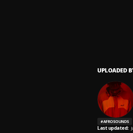
Ara (6
9
.
Bella
God Ab
10
.
Muller
UPLOADED B
#
AFROSOUNDS
Last updated:
J