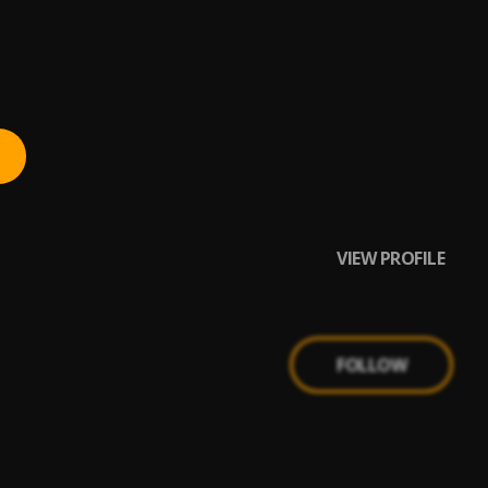
VIEW PROFILE
FOLLOW