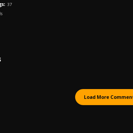
s:
37
ds
S
Load More Commen