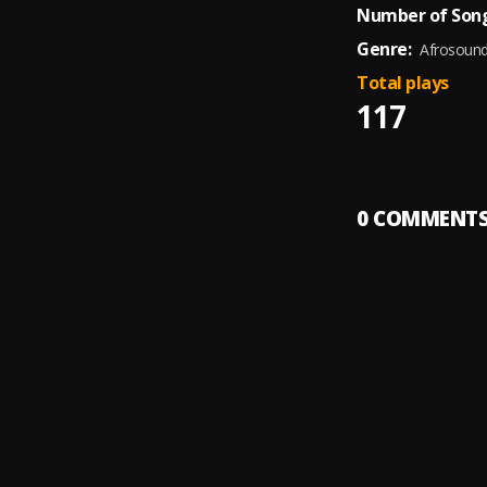
Number of Song
Genre:
Afrosoun
Total plays
117
0
COMMENT