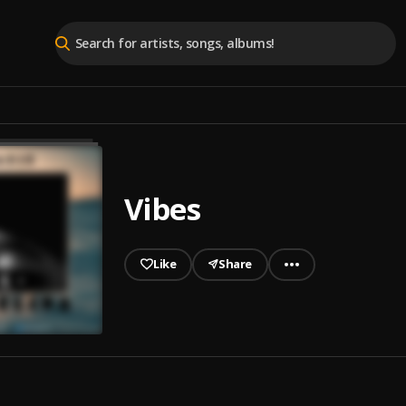
Vibes
Like
Share