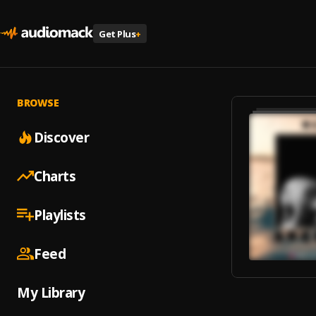
Get Plus
+
BROWSE
Discover
Charts
Playlists
Feed
My Library