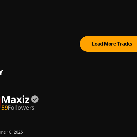
00M)
 Shmurda
, Olamide
eg ( Music World)
 Boy Ft Music World
Load More Tracks
Y
Maxiz
59
Followers
une 18, 2026