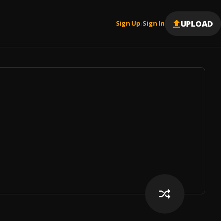
UPLOAD
Sign Up
Sign In
|