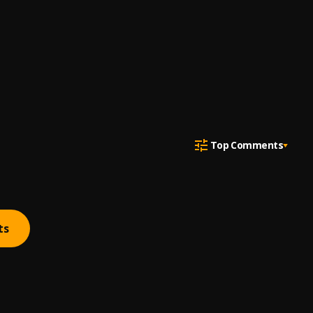
Top Comments
ts