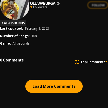
OLUWABURGA
FOLLOW
90
Followers
#
AFROSOUNDS
Last updated:
February 1, 2025
Number of Songs:
108
Genre:
Afrosounds
0
Comments
Top Comments
Load More Comments