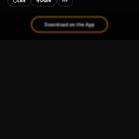
Like
Share
Download on the App
Men Don Show Face
1
.
Phyno and Flavour
Anam Achi Kwanu (Refix)
2
.
Illbliss
, Phyno
My Brother
3
.
Aguero Banks (feat. Reekado Banks)
, Reekado Banks
Glow
4
.
Zoro Swagbag, Klem & Layydoe
1 OUNCE
5
.
MOEC