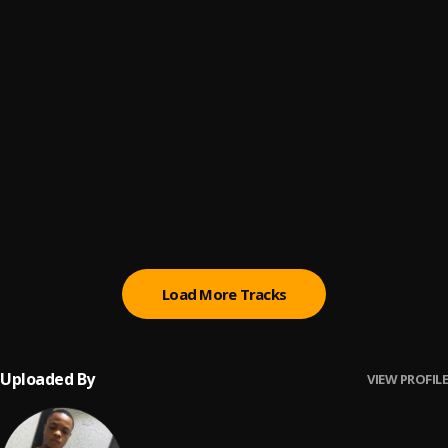
Obodo
6
.
Larry Gaaga
, Flavour, Theresa Onuorah, Phyno
Ije Nwoke
7
.
Jeriq
Netfliss
8
.
Kcee
METU
9
.
Rord kelly
Load More Tracks
Uploaded By
VIEW PROFILE