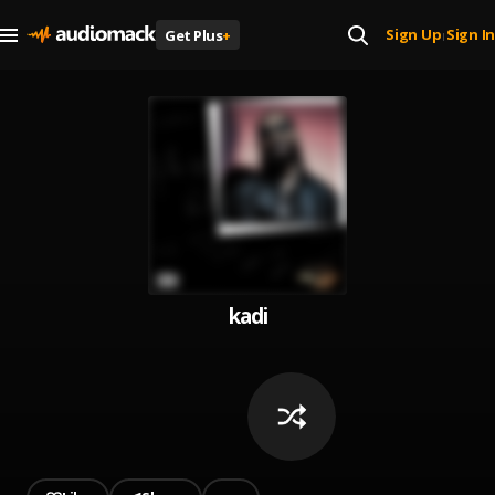
Sign Up
Sign In
Get Plus
+
|
kadi