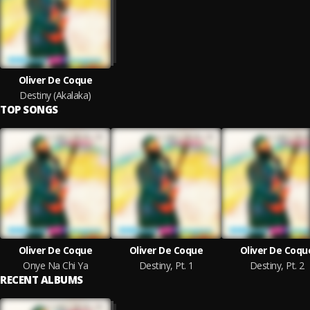
Oliver De Coque
Destiny (Akalaka)
TOP SONGS
Oliver De Coque
Oliver De Coque
Oliver De Coqu
Onye Na Chi Ya
Destiny, Pt. 1
Destiny, Pt. 2
RECENT ALBUMS