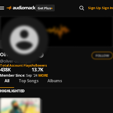
Sign Up
Sign In
Get Plus
+
|
Oliver De Coque
FOLLOW
@
oliver-de-coque
Total Account Plays
Followers
438K
13.7K
Member Since:
Sep '24
MORE
All
Top Songs
Albums
HIGHLIGHTED