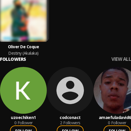
Oliver De Coque
Destiny (Akalaka)
VIEW ALL
FOLLOWERS
uzoechiken1
codconact
amaefuladavid6
0
Follower
2
Followers
0
Follower
FOLLOW
FOLLOW
FOLLOW